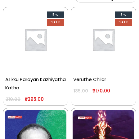
5%
8%
SALE
SALE
A.I kku Parayan Kazhiyatha
Veruthe Chilar
Katha
₹
170.00
185.00
₹
295.00
310.00