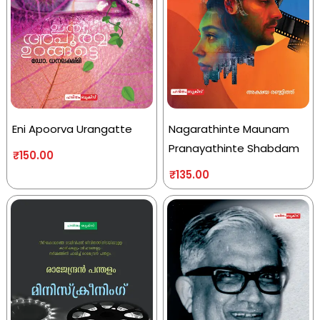
Eni Apoorva Urangatte
Nagarathinte Maunam
Pranayathinte Shabdam
₹
150.00
₹
135.00