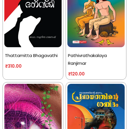
Thattamitta Bhagavathi
Pathivrathakalaya
Ranjimar
₹
310.00
₹
120.00