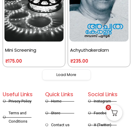
Mini Screening
Achyuthakeralam
₹
175.00
₹
235.00
Load More
Useful Links
Quick Links
Social Links
Privacy Policy
Home
Instagram
0
Terms and
Store
Facebook
Conditions
Contact us
X (Twitter)