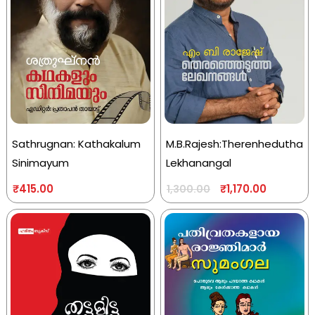
Sathrugnan: Kathakalum
M.B.Rajesh:Therenhedutha
Sinimayum
Lekhanangal
₹
415.00
₹
1,170.00
1,300.00