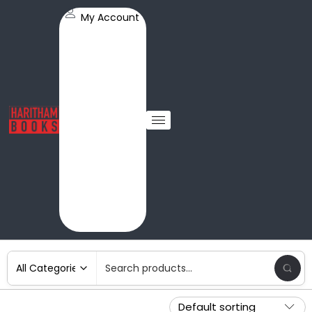
My Account