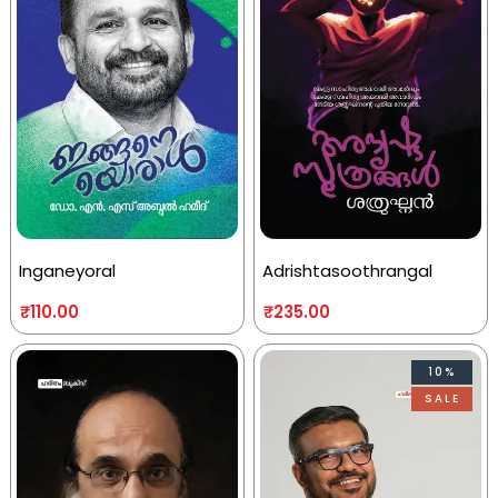
Inganeyoral
Adrishtasoothrangal
₹
110.00
₹
235.00
10%
SALE