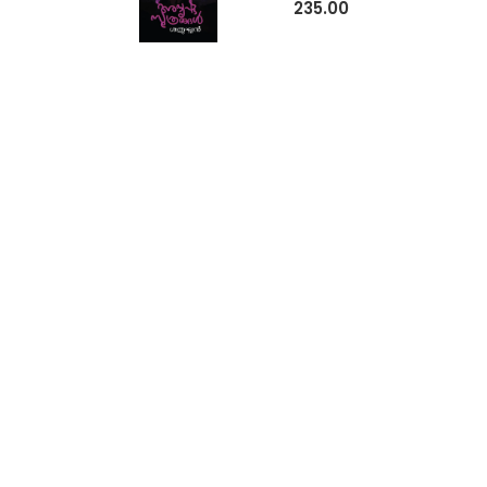
235.00