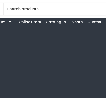
bum
Online Store
Catalogue
Events
Quotes