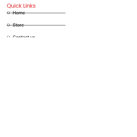
Quick Links
Home
Store
Contact us