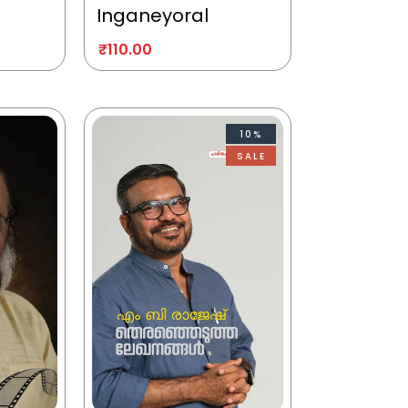
Inganeyoral
₹
110.00
10%
SALE