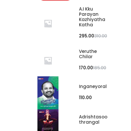
A.I Kku
Parayan
Kazhiyatha
Katha
295.00
310.00
Veruthe
Chilar
170.00
185.00
Inganeyoral
110.00
Adrishtasoo
Thrangal