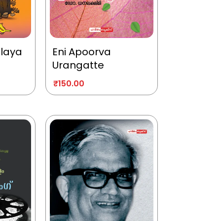
alaya
Eni Apoorva
Urangatte
₹
150.00