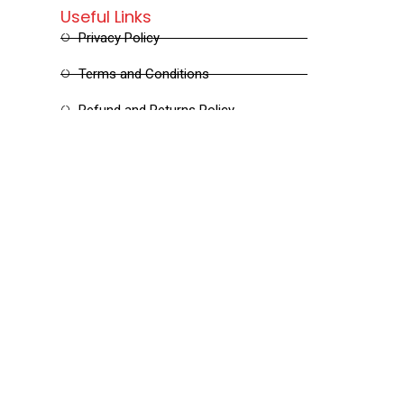
Useful Links
Privacy Policy
Terms and Conditions
Refund and Returns Policy
Shipping and Delivery