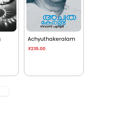
g
Achyuthakeralam
₹
235.00