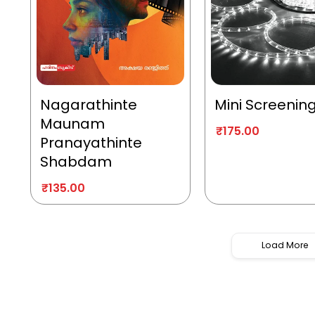
Nagarathinte
Mini Screenin
Maunam
₹
175.00
Pranayathinte
Shabdam
₹
135.00
Load More