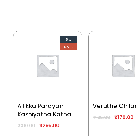
5%
SALE
A.I kku Parayan
Veruthe Chila
Kazhiyatha Katha
₹
170.00
₹
185.00
₹
295.00
₹
310.00