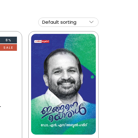
8%
SALE
r