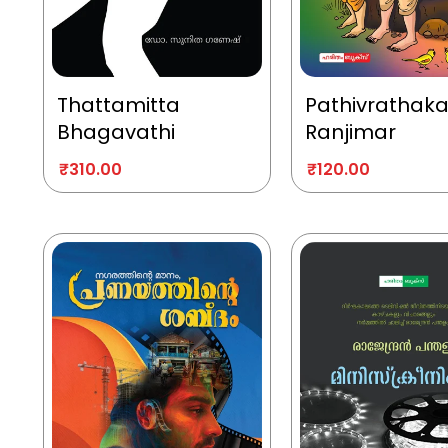
Thattamitta
Pathivrathak
Bhagavathi
Ranjimar
₹
310.00
₹
120.00