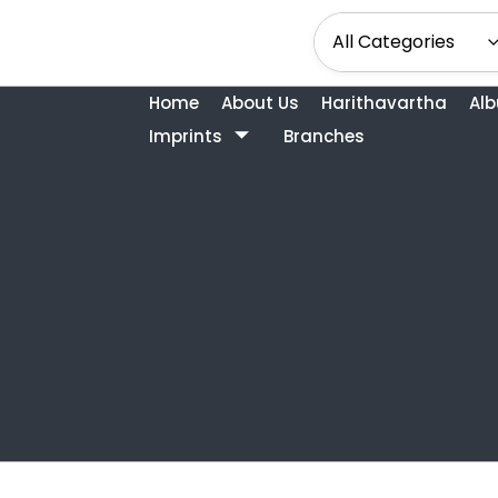
Home
About Us
Harithavartha
Al
Imprints
Branches