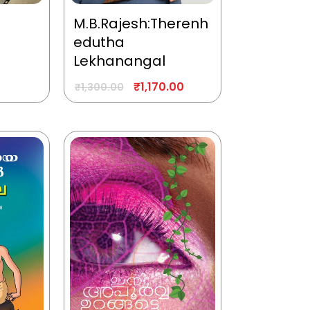
M.B.Rajesh:Therenh
edutha
Lekhanangal
₹
1,170.00
₹
1,300.00