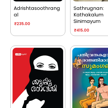
Adrishtasoothrang
Sathrugnan:
al
Kathakalum
Sinimayum
₹
235.00
₹
415.00