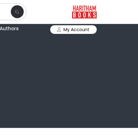
Authors
My Account