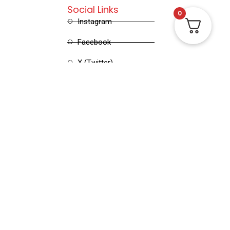
Social Links
0
Instagram
Facebook
X (Twitter)
Linked in
Pinterest