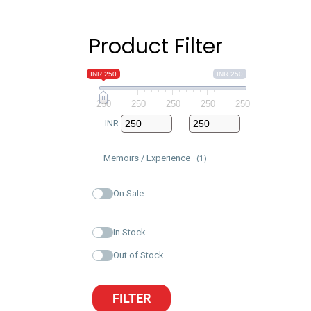
Product Filter
INR 250
INR 250
250
250
250
250
250
INR
-
Minimum Price
Maximum Price
Memoirs / Experience
(1)
On Sale
In Stock
Out of Stock
FILTER