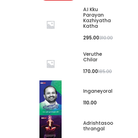
A.I Kku
Parayan
Kazhiyatha
Katha
295.00
310.00
Veruthe
Chilar
170.00
185.00
Inganeyoral
110.00
Adrishtasoo
Thrangal