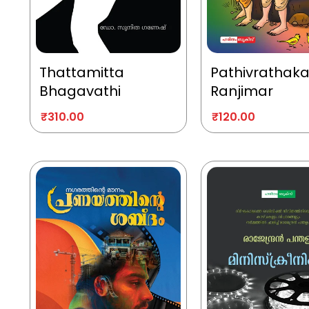
Thattamitta
Pathivrathak
Bhagavathi
Ranjimar
₹
310.00
₹
120.00