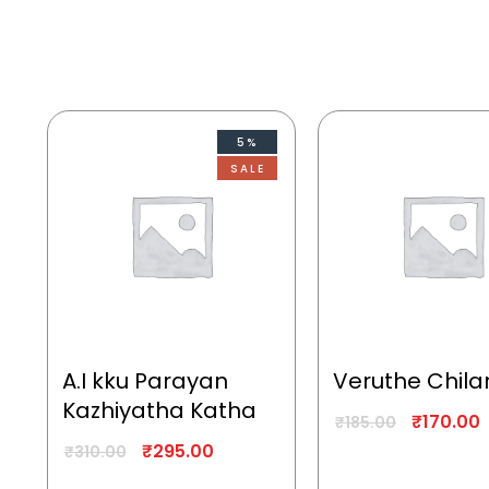
5%
SALE
A.I kku Parayan
Veruthe Chila
Kazhiyatha Katha
₹
170.00
₹
185.00
₹
295.00
₹
310.00