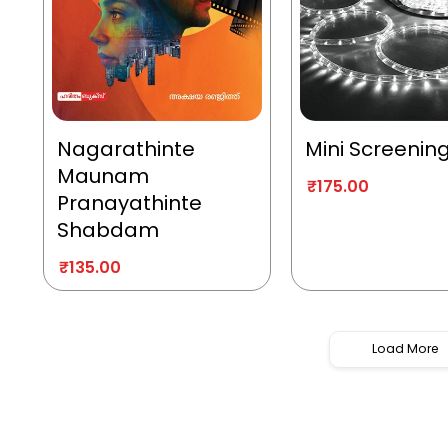
Nagarathinte
Mini Screenin
Maunam
₹
175.00
Pranayathinte
Shabdam
₹
135.00
Load More