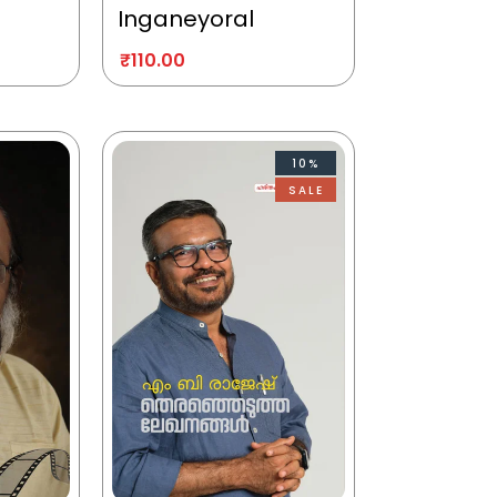
Inganeyoral
₹
110.00
10%
SALE