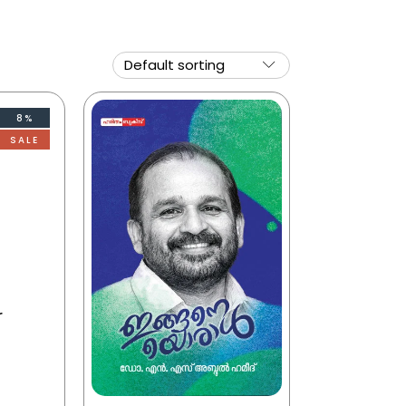
8%
SALE
r