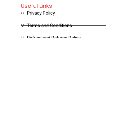
Useful Links
Privacy Policy
Terms and Conditions
Refund and Returns Policy
Shipping and Delivery