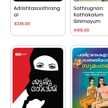
Adrishtasoothrang
Sathrugnan:
al
Kathakalum
Sinimayum
₹
235.00
₹
415.00