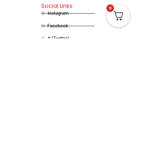
Social Links
0
Instagram
Facebook
X (Twitter)
Linked in
Pinterest