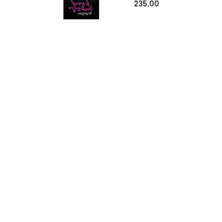
235.00