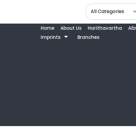
Home
About Us
Harithavartha
Al
Imprints
Branches