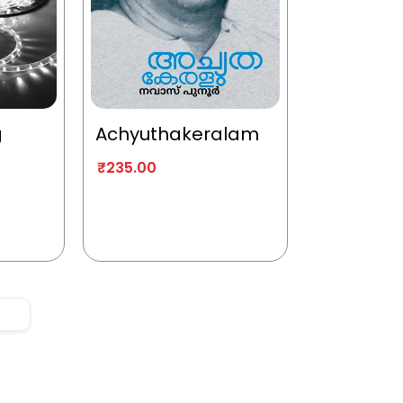
g
Achyuthakeralam
₹
235.00