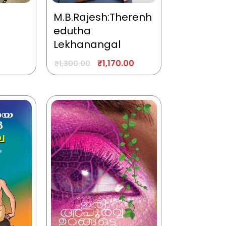
M.B.Rajesh:Therenh
edutha
Lekhanangal
₹
1,170.00
₹
1,300.00