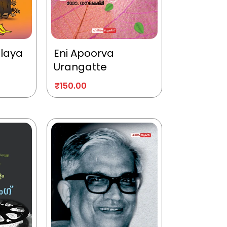
alaya
Eni Apoorva
Urangatte
₹
150.00