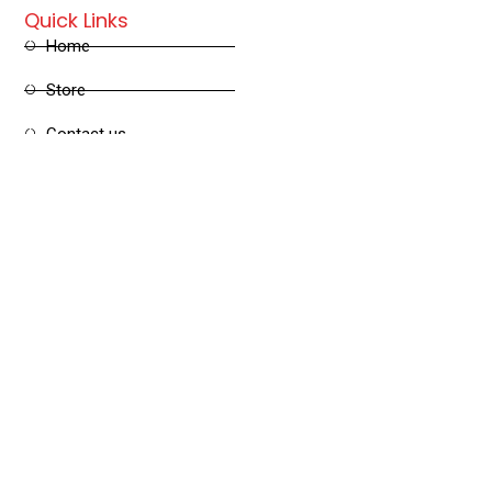
Quick Links
Home
Store
Contact us