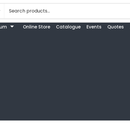
bum
Online Store
Catalogue
Events
Quotes