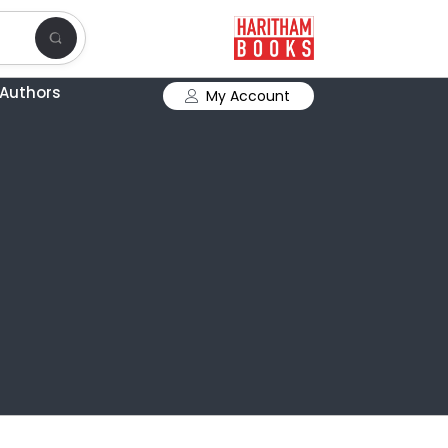
Authors
My Account