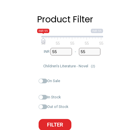
Product Filter
INR 55
INR 55
55
55
55
55
55
INR
-
Minimum Price
Maximum Price
Children’s Literature - Novel
(2)
On Sale
In Stock
Out of Stock
FILTER