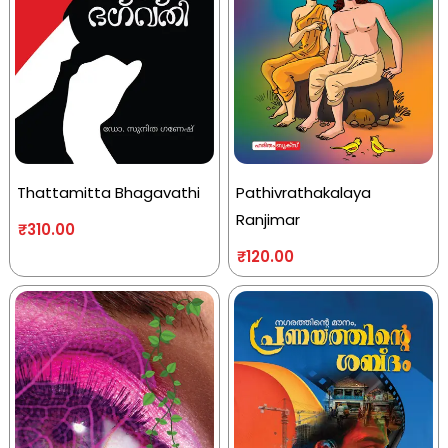
Thattamitta Bhagavathi
Pathivrathakalaya
Ranjimar
₹
310.00
₹
120.00