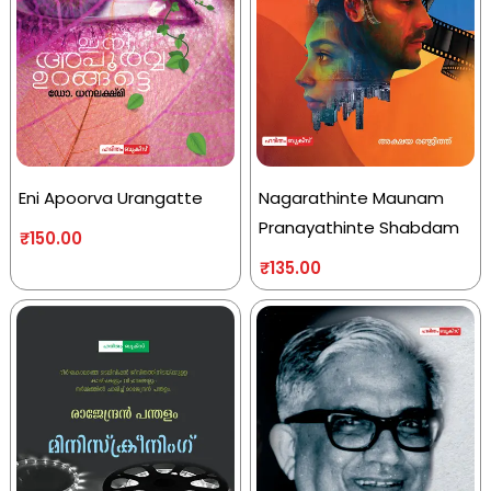
Eni Apoorva Urangatte
Nagarathinte Maunam
Pranayathinte Shabdam
₹
150.00
₹
135.00