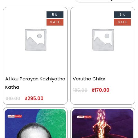
5%
8%
SALE
SALE
A.I kku Parayan Kazhiyatha
Veruthe Chilar
Katha
₹
170.00
185.00
₹
295.00
310.00