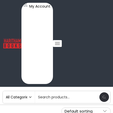
My Account