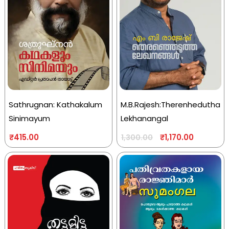
Sathrugnan: Kathakalum
M.B.Rajesh:Therenhedutha
Sinimayum
Lekhanangal
₹
415.00
₹
1,170.00
1,300.00