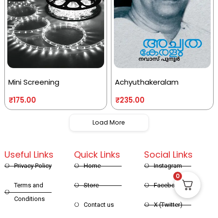
Mini Screening
Achyuthakeralam
₹
175.00
₹
235.00
Load More
Useful Links
Quick Links
Social Links
Privacy Policy
Home
Instagram
0
Terms and
Store
Facebook
Conditions
Contact us
X (Twitter)