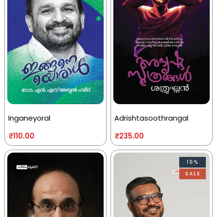
Inganeyoral
Adrishtasoothrangal
₹
110.00
₹
235.00
10%
SALE