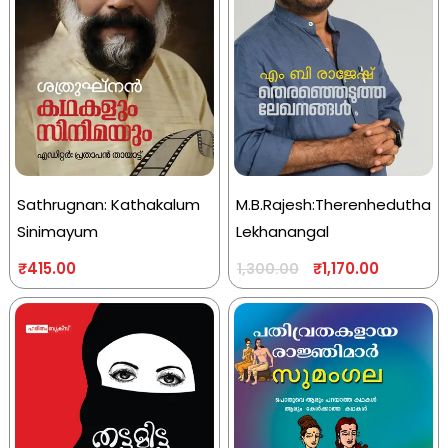
Sathrugnan: Kathakalum
M.B.Rajesh:Therenhedutha
Sinimayum
Lekhanangal
₹
415.00
₹
1,170.00
1,300.00