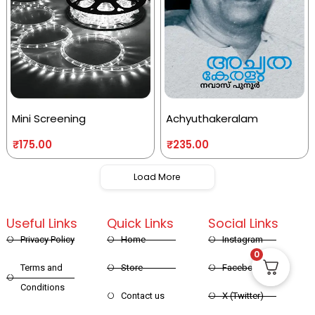
Mini Screening
Achyuthakeralam
₹
175.00
₹
235.00
Load More
Useful Links
Quick Links
Social Links
Privacy Policy
Home
Instagram
0
Terms and
Store
Facebook
Conditions
Contact us
X (Twitter)