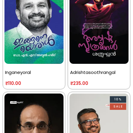
Inganeyoral
Adrishtasoothrangal
₹
110.00
₹
235.00
10%
SALE