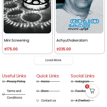
Mini Screening
Achyuthakeralam
₹
175.00
₹
235.00
Load More
Useful Links
Quick Links
Social Links
Privacy Policy
Home
Instagram
0
Terms and
Store
Facebook
Conditions
Contact us
X (Twitter)