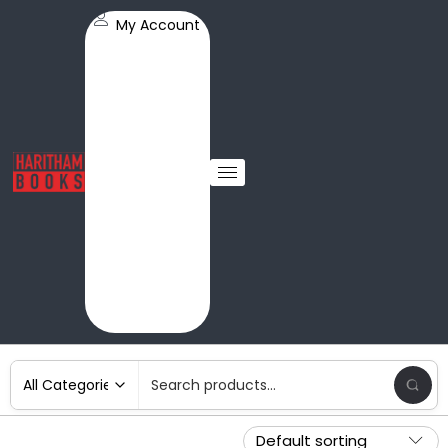
My Account