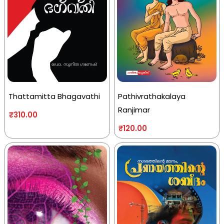
Thattamitta Bhagavathi
Pathivrathakalaya
Ranjimar
₹
310.00
₹
120.00