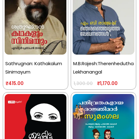
Sathrugnan: Kathakalum
M.B.Rajesh:Therenhedutha
Sinimayum
Lekhanangal
₹
415.00
₹
1,170.00
1,300.00