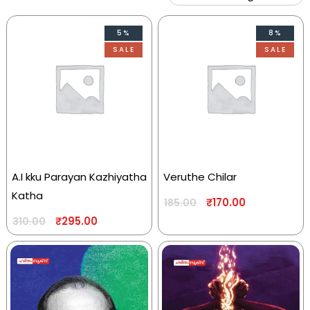
5%
8%
SALE
SALE
A.I kku Parayan Kazhiyatha
Veruthe Chilar
Katha
₹
170.00
185.00
₹
295.00
310.00