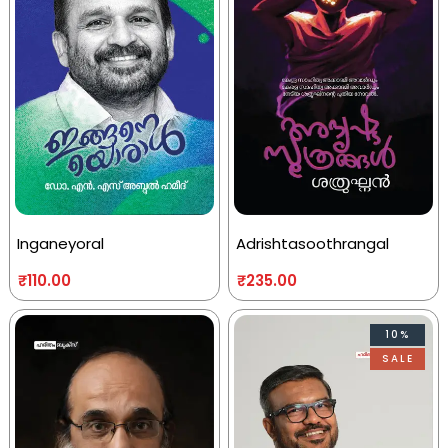
Inganeyoral
Adrishtasoothrangal
₹
110.00
₹
235.00
10%
SALE