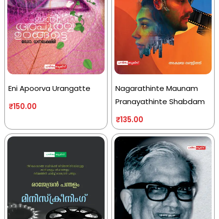
Eni Apoorva Urangatte
Nagarathinte Maunam
Pranayathinte Shabdam
₹
150.00
₹
135.00