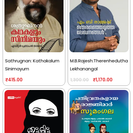
Sathrugnan: Kathakalum
M.B.Rajesh:Therenhedutha
Sinimayum
Lekhanangal
₹
415.00
₹
1,170.00
1,300.00