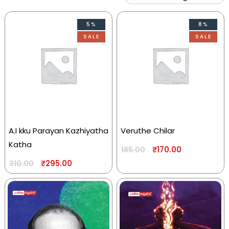
5%
8%
SALE
SALE
A.I kku Parayan Kazhiyatha
Veruthe Chilar
Katha
₹
170.00
185.00
₹
295.00
310.00