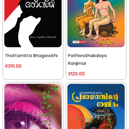
Thattamitta Bhagavathi
Pathivrathakalaya
Ranjimar
₹
310.00
₹
120.00