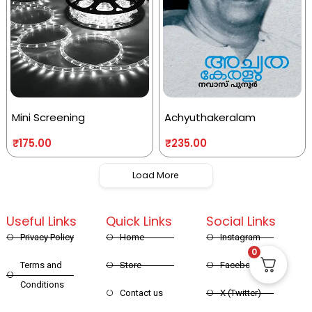
Mini Screening
Achyuthakeralam
₹
175.00
₹
235.00
Load More
Useful Links
Quick Links
Social Links
Privacy Policy
Home
Instagram
0
Terms and
Store
Facebook
Conditions
Contact us
X (Twitter)