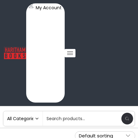
My Account