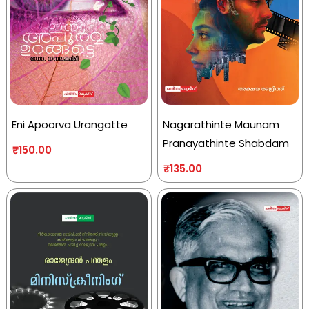
Eni Apoorva Urangatte
Nagarathinte Maunam
Pranayathinte Shabdam
₹
150.00
₹
135.00