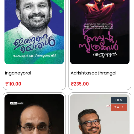
Inganeyoral
Adrishtasoothrangal
₹
110.00
₹
235.00
10%
SALE