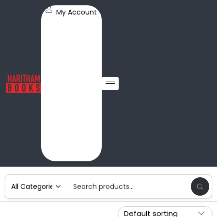
My Account