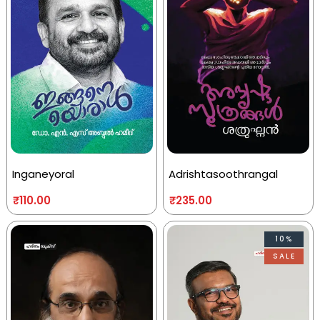
Inganeyoral
Adrishtasoothrangal
₹
110.00
₹
235.00
10%
SALE