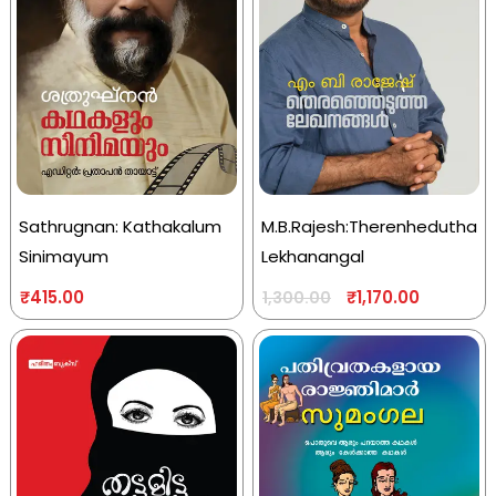
Sathrugnan: Kathakalum
M.B.Rajesh:Therenhedutha
Sinimayum
Lekhanangal
₹
415.00
₹
1,170.00
1,300.00