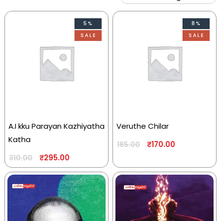
5%
8%
SALE
SALE
A.I kku Parayan Kazhiyatha
Veruthe Chilar
Katha
₹
170.00
185.00
₹
295.00
310.00