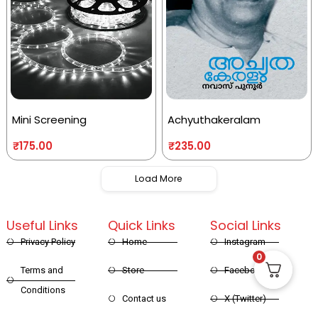
Mini Screening
Achyuthakeralam
₹
175.00
₹
235.00
Load More
Useful Links
Quick Links
Social Links
Privacy Policy
Home
Instagram
0
Terms and
Store
Facebook
Conditions
Contact us
X (Twitter)