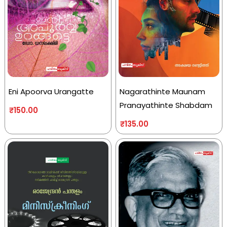
Eni Apoorva Urangatte
Nagarathinte Maunam
Pranayathinte Shabdam
₹
150.00
₹
135.00