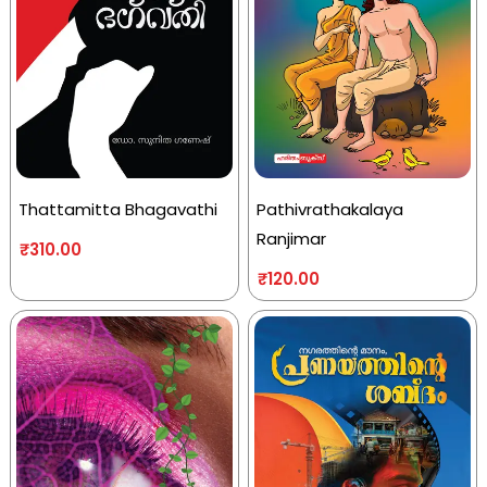
Thattamitta Bhagavathi
Pathivrathakalaya
Ranjimar
₹
310.00
₹
120.00