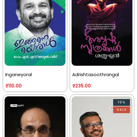
Inganeyoral
Adrishtasoothrangal
₹
110.00
₹
235.00
10%
SALE