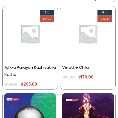
5%
8%
SALE
SALE
A.I kku Parayan Kazhiyatha
Veruthe Chilar
Katha
₹
170.00
185.00
₹
295.00
310.00