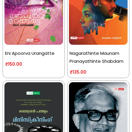
Eni Apoorva Urangatte
Nagarathinte Maunam
Pranayathinte Shabdam
₹
150.00
₹
135.00