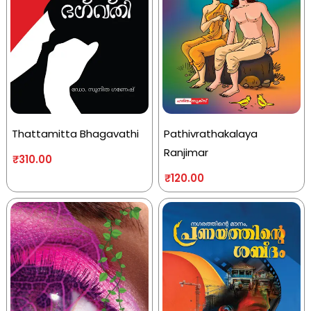
Thattamitta Bhagavathi
Pathivrathakalaya
Ranjimar
₹
310.00
₹
120.00