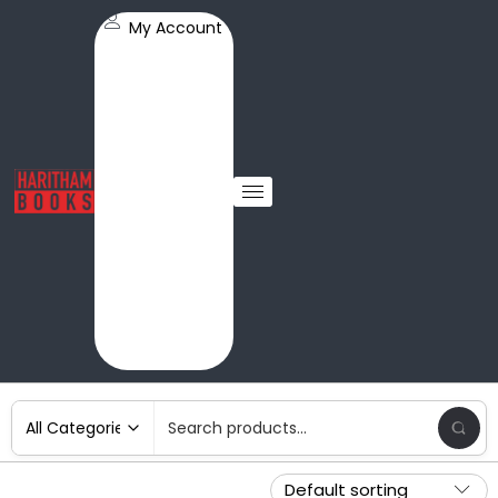
My Account