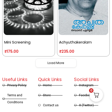
Mini Screening
Achyuthakeralam
₹
175.00
₹
235.00
Load More
Useful Links
Quick Links
Social Links
Privacy Policy
Home
Instagram
0
Terms and
Store
Facebook
Conditions
Contact us
X (Twitter)