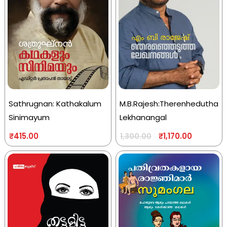
Sathrugnan: Kathakalum
M.B.Rajesh:Therenhedutha
Sinimayum
Lekhanangal
₹
415.00
₹
1,170.00
1,300.00