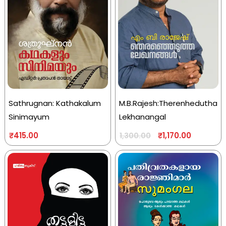
Sathrugnan: Kathakalum
M.B.Rajesh:Therenhedutha
Sinimayum
Lekhanangal
₹
415.00
₹
1,170.00
1,300.00