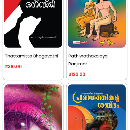
Thattamitta Bhagavathi
Pathivrathakalaya
Ranjimar
₹
310.00
₹
120.00