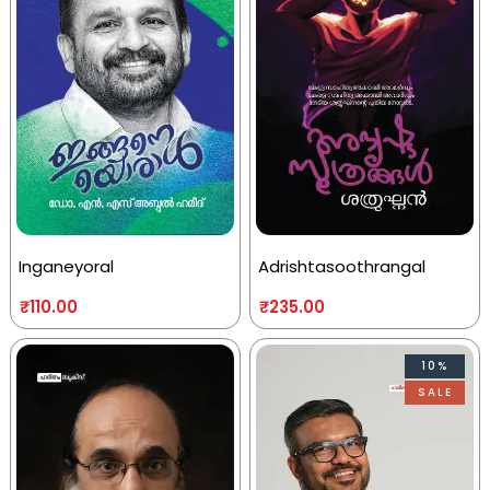
Inganeyoral
Adrishtasoothrangal
₹
110.00
₹
235.00
10%
SALE