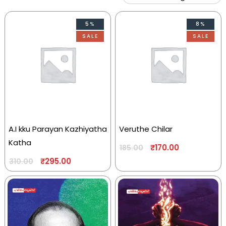
5%
8%
SALE
SALE
A.I kku Parayan Kazhiyatha
Veruthe Chilar
Katha
₹
170.00
185.00
₹
295.00
310.00