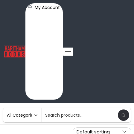
My Account