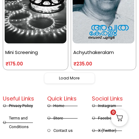
Mini Screening
Achyuthakeralam
₹
175.00
₹
235.00
Load More
Useful Links
Quick Links
Social Links
Privacy Policy
Home
Instagram
0
Terms and
Store
Facebook
Conditions
Contact us
X (Twitter)