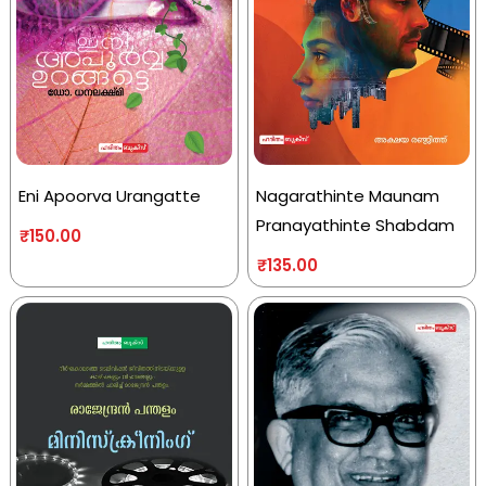
Eni Apoorva Urangatte
Nagarathinte Maunam
Pranayathinte Shabdam
₹
150.00
₹
135.00