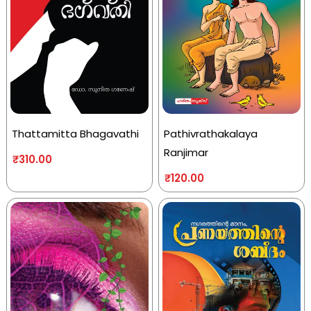
Thattamitta Bhagavathi
Pathivrathakalaya
Ranjimar
₹
310.00
₹
120.00