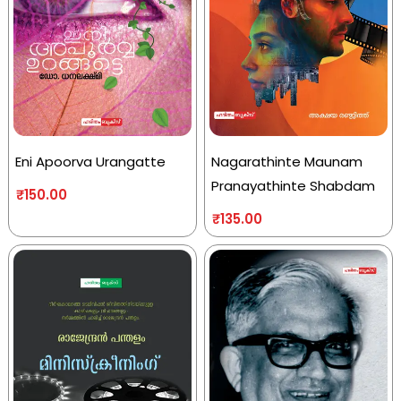
Eni Apoorva Urangatte
Nagarathinte Maunam
Pranayathinte Shabdam
₹
150.00
₹
135.00