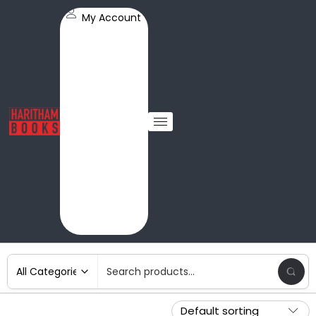
My Account