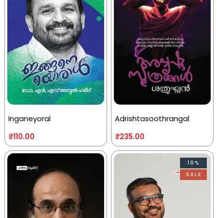
Inganeyoral
Adrishtasoothrangal
₹
110.00
₹
235.00
10%
SALE