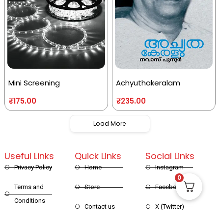
Mini Screening
Achyuthakeralam
₹
175.00
₹
235.00
Load More
Useful Links
Quick Links
Social Links
Privacy Policy
Home
Instagram
0
Terms and
Store
Facebook
Conditions
Contact us
X (Twitter)