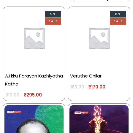
5%
8%
SALE
SALE
A.I kku Parayan Kazhiyatha
Veruthe Chilar
Katha
₹
170.00
185.00
₹
295.00
310.00