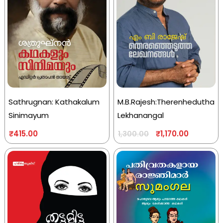
Sathrugnan: Kathakalum
M.B.Rajesh:Therenhedutha
Sinimayum
Lekhanangal
₹
415.00
₹
1,170.00
1,300.00