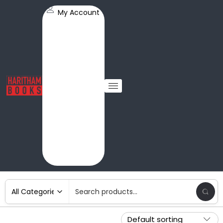
My Account