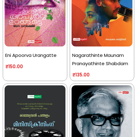
Eni Apoorva Urangatte
Nagarathinte Maunam
Pranayathinte Shabdam
₹
150.00
₹
135.00