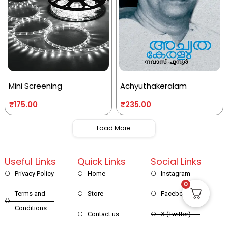
Mini Screening
Achyuthakeralam
₹
175.00
₹
235.00
Load More
Useful Links
Quick Links
Social Links
Privacy Policy
Home
Instagram
0
Terms and
Store
Facebook
Conditions
Contact us
X (Twitter)