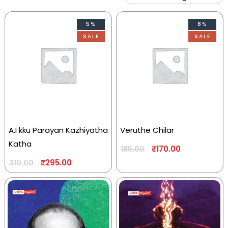
5%
8%
SALE
SALE
A.I kku Parayan Kazhiyatha
Veruthe Chilar
Katha
₹
170.00
185.00
₹
295.00
310.00