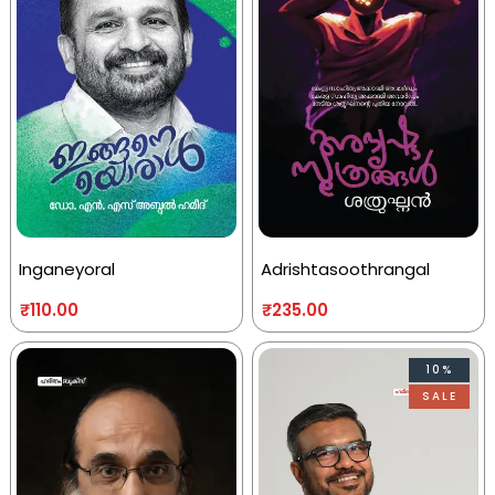
Inganeyoral
Adrishtasoothrangal
₹
110.00
₹
235.00
10%
SALE