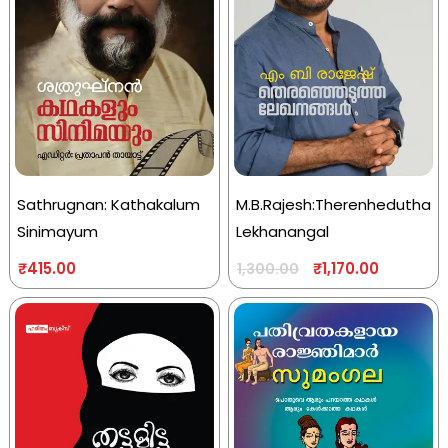
Sathrugnan: Kathakalum
M.B.Rajesh:Therenhedutha
Sinimayum
Lekhanangal
₹
415.00
₹
1,170.00
1,300.00