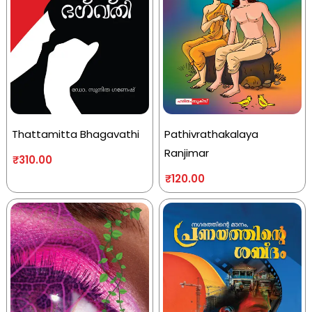
Thattamitta Bhagavathi
Pathivrathakalaya
Ranjimar
₹
310.00
₹
120.00