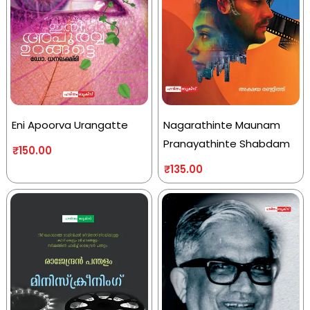
Eni Apoorva Urangatte
Nagarathinte Maunam
Pranayathinte Shabdam
₹
150.00
₹
135.00