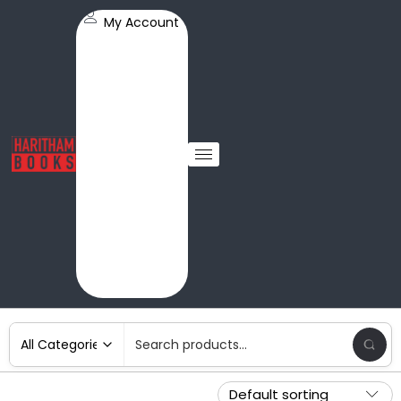
My Account