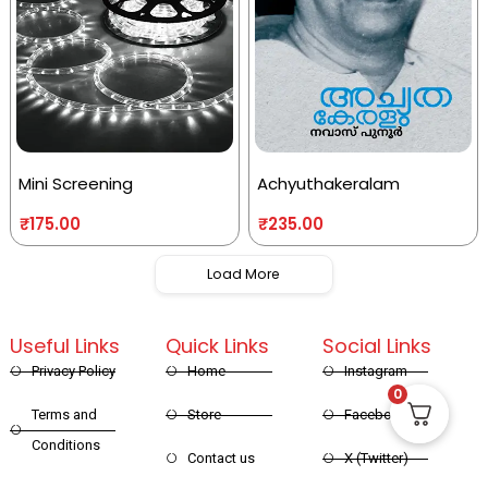
Mini Screening
Achyuthakeralam
₹
175.00
₹
235.00
Load More
Useful Links
Quick Links
Social Links
Privacy Policy
Home
Instagram
0
Terms and
Store
Facebook
Conditions
Contact us
X (Twitter)