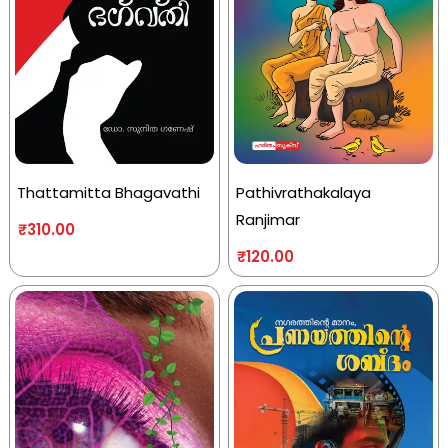
Thattamitta Bhagavathi
Pathivrathakalaya
Ranjimar
₹
310.00
₹
120.00