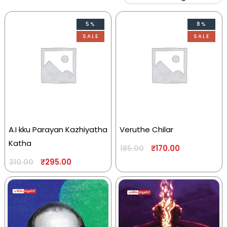
5%
8%
SALE
SALE
A.I kku Parayan Kazhiyatha
Veruthe Chilar
Katha
₹
170.00
185.00
₹
295.00
310.00