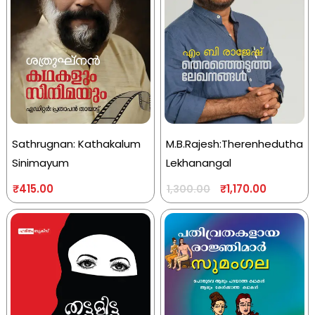
Sathrugnan: Kathakalum
M.B.Rajesh:Therenhedutha
Sinimayum
Lekhanangal
₹
415.00
₹
1,170.00
1,300.00