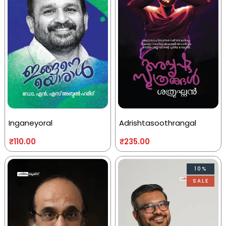
Inganeyoral
Adrishtasoothrangal
₹
110.00
₹
235.00
10%
SALE