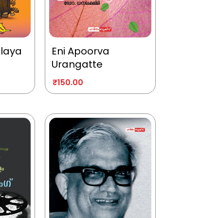
alaya
Eni Apoorva
Urangatte
₹
150.00