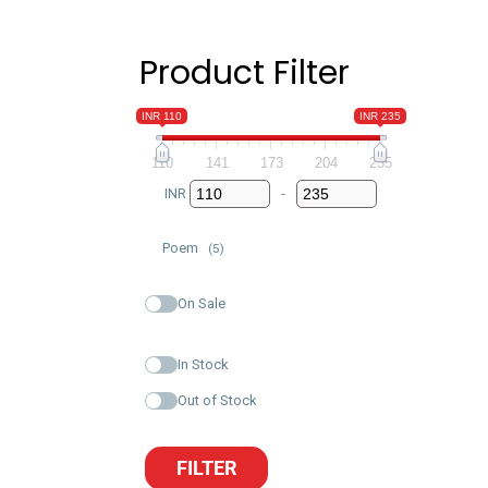
Product Filter
INR 110
INR 235
110
141
173
204
235
INR
-
Minimum Price
Maximum Price
Poem
(5)
On Sale
In Stock
Out of Stock
FILTER