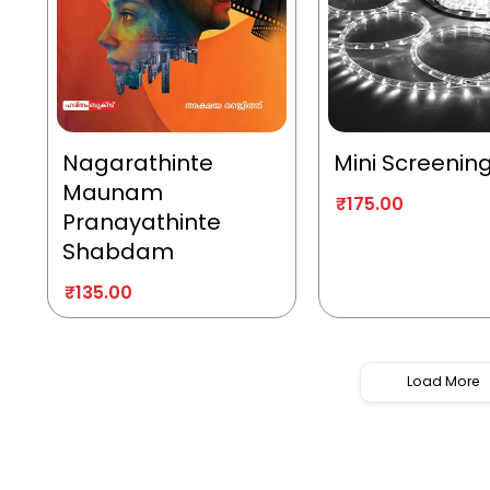
Nagarathinte
Mini Screenin
Maunam
₹
175.00
Pranayathinte
Shabdam
₹
135.00
Load More