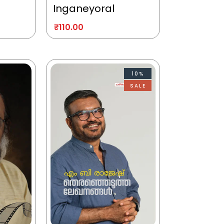
Inganeyoral
₹
110.00
10%
SALE