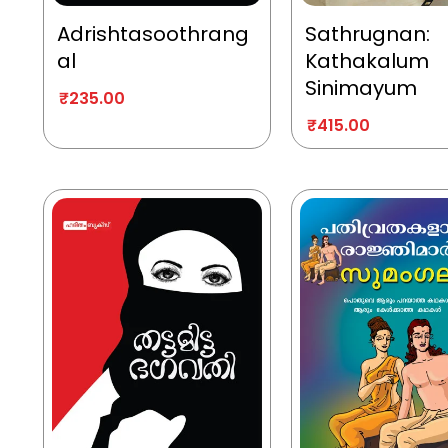
Adrishtasoothrang
Sathrugnan:
al
Kathakalum
Sinimayum
₹
235.00
₹
415.00