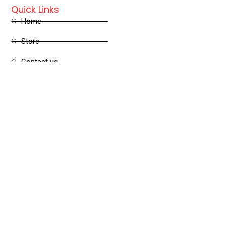
Quick Links
Home
Store
Contact us