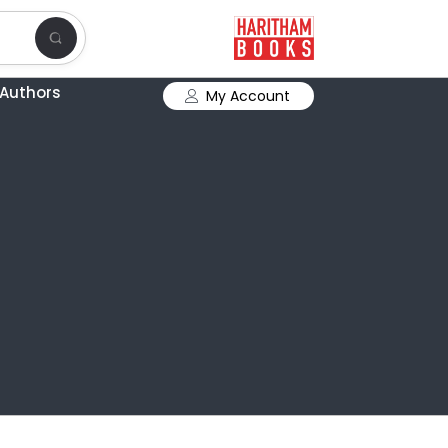
Authors
My Account