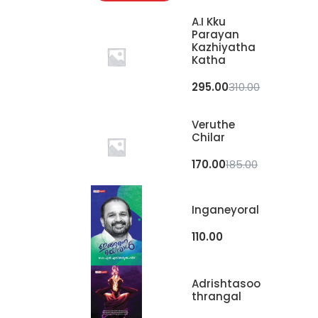
A.I Kku
Parayan
Kazhiyatha
Katha
295.00
310.00
Veruthe
Chilar
170.00
185.00
Inganeyoral
110.00
Adrishtasoo
Thrangal