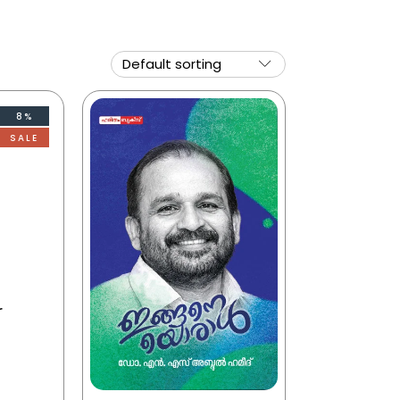
8%
SALE
r