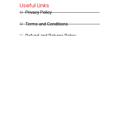
Useful Links
Privacy Policy
Terms and Conditions
Refund and Returns Policy
Shipping and Delivery