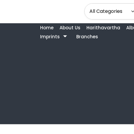
Home
About Us
Harithavartha
Al
Imprints
Branches