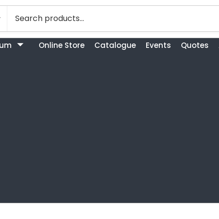
bum
Online Store
Catalogue
Events
Quotes