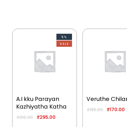
5%
SALE
A.I kku Parayan
Veruthe Chila
Kazhiyatha Katha
₹
170.00
₹
185.00
₹
295.00
₹
310.00