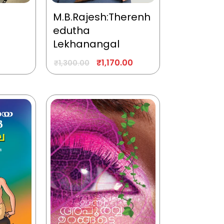
M.B.Rajesh:Therenh
edutha
Lekhanangal
₹
1,170.00
₹
1,300.00