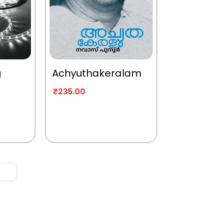
g
Achyuthakeralam
₹
235.00