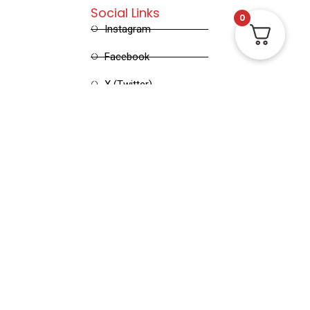
Social Links
0
Instagram
Facebook
X (Twitter)
Linked in
Pinterest