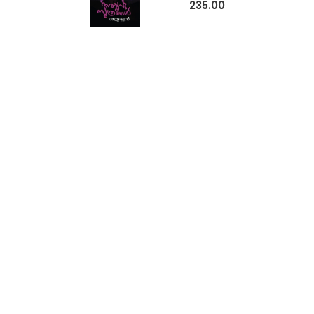
235.00