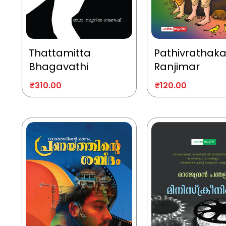
Thattamitta
Pathivrathak
Bhagavathi
Ranjimar
₹
310.00
₹
120.00