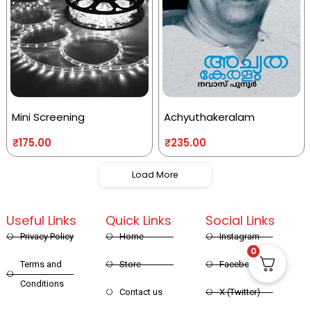
Mini Screening
Achyuthakeralam
₹
175.00
₹
235.00
Load More
Useful Links
Quick Links
Social Links
Privacy Policy
Home
Instagram
0
Terms and
Store
Facebook
Conditions
Contact us
X (Twitter)