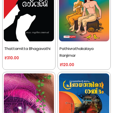
Thattamitta Bhagavathi
Pathivrathakalaya
Ranjimar
₹
310.00
₹
120.00