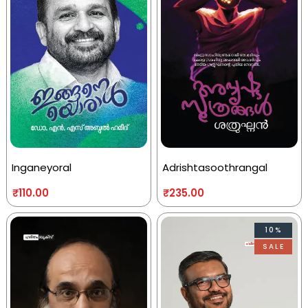
Inganeyoral
Adrishtasoothrangal
₹
110.00
₹
235.00
10%
SALE