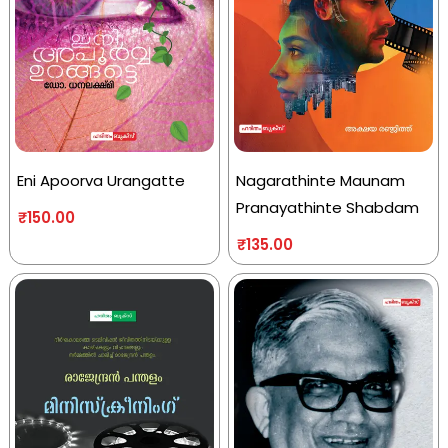
Eni Apoorva Urangatte
Nagarathinte Maunam
Pranayathinte Shabdam
₹
150.00
₹
135.00