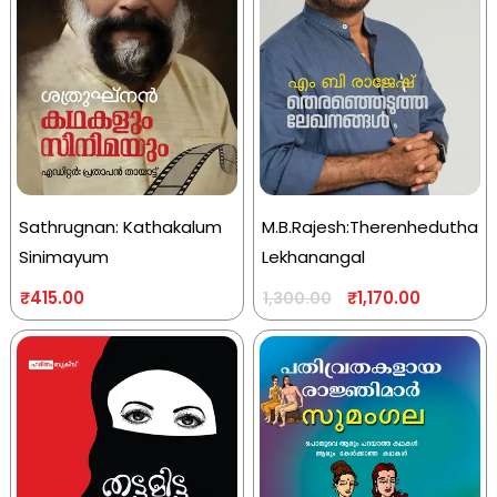
Sathrugnan: Kathakalum
M.B.Rajesh:Therenhedutha
Sinimayum
Lekhanangal
₹
415.00
₹
1,170.00
1,300.00