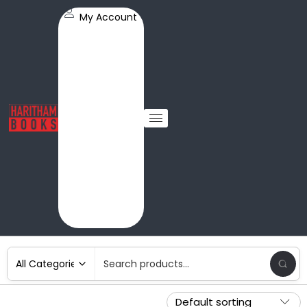
My Account