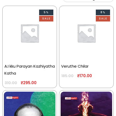
5%
8%
SALE
SALE
A.I kku Parayan Kazhiyatha
Veruthe Chilar
Katha
₹
170.00
185.00
₹
295.00
310.00