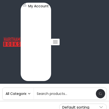
My Account