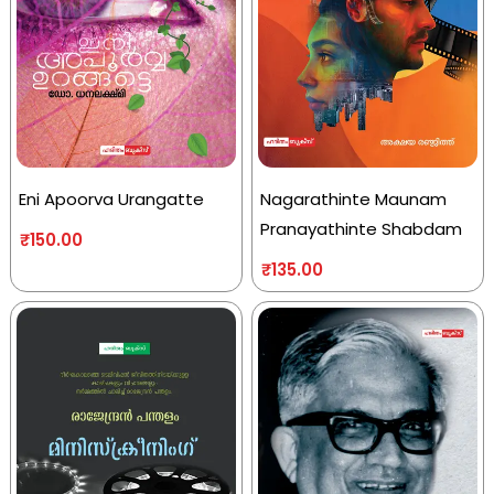
Eni Apoorva Urangatte
Nagarathinte Maunam
Pranayathinte Shabdam
₹
150.00
₹
135.00