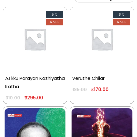
5%
8%
SALE
SALE
A.I kku Parayan Kazhiyatha
Veruthe Chilar
Katha
₹
170.00
185.00
₹
295.00
310.00