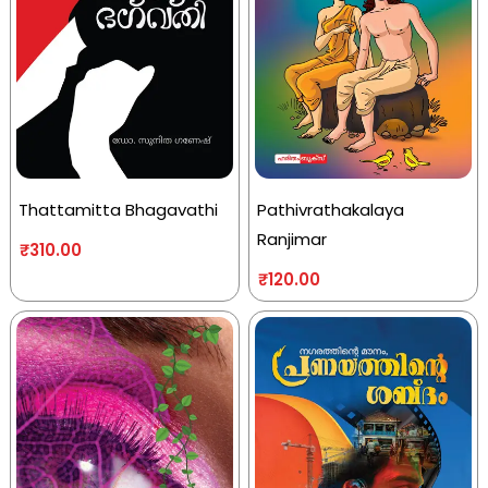
Thattamitta Bhagavathi
Pathivrathakalaya
Ranjimar
₹
310.00
₹
120.00