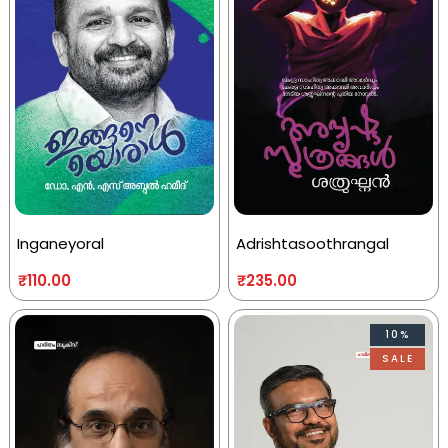
Inganeyoral
Adrishtasoothrangal
₹
110.00
₹
235.00
10%
SALE