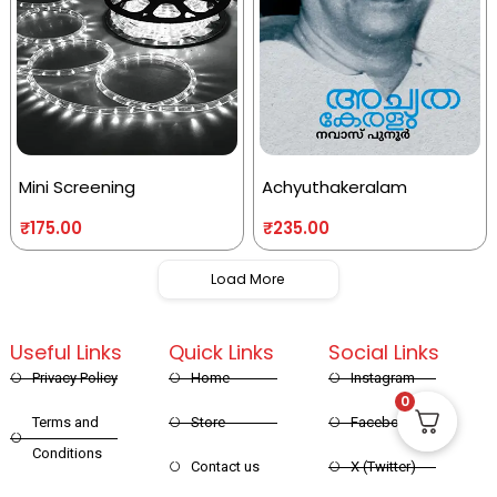
Mini Screening
Achyuthakeralam
₹
175.00
₹
235.00
Load More
Useful Links
Quick Links
Social Links
Privacy Policy
Home
Instagram
0
Terms and
Store
Facebook
Conditions
Contact us
X (Twitter)