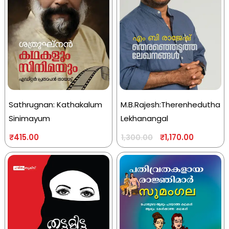
Sathrugnan: Kathakalum
M.B.Rajesh:Therenhedutha
Sinimayum
Lekhanangal
₹
415.00
₹
1,170.00
1,300.00