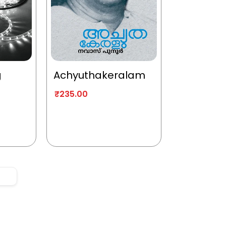
g
Achyuthakeralam
₹
235.00