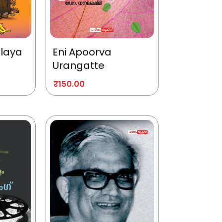
alaya
Eni Apoorva
Urangatte
₹
150.00