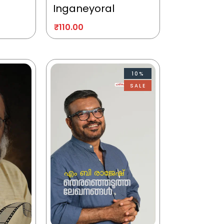
Inganeyoral
₹
110.00
10%
SALE