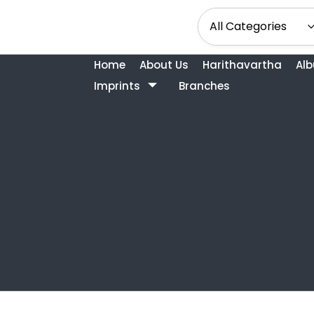
Home
About Us
Harithavartha
Al
Imprints
Branches