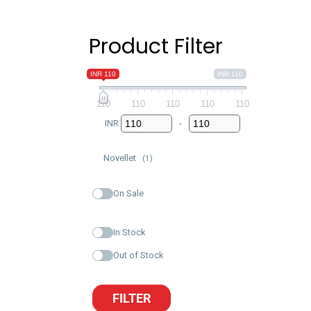
Product Filter
INR 110
INR 110
110
110
110
110
110
INR
-
Minimum Price
Maximum Price
Novellet
(1)
On Sale
In Stock
Out of Stock
FILTER