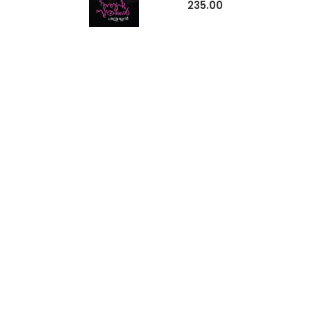
235.00