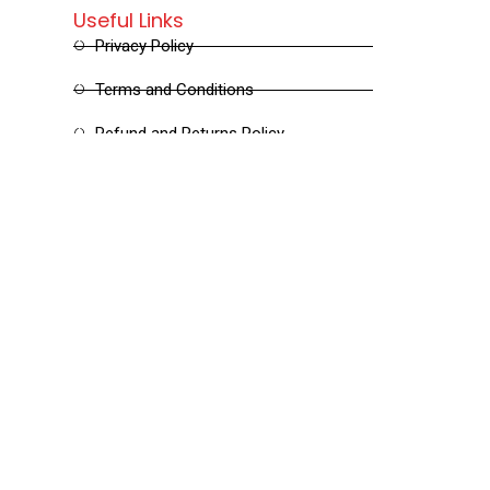
Useful Links
Privacy Policy
Terms and Conditions
Refund and Returns Policy
Shipping and Delivery