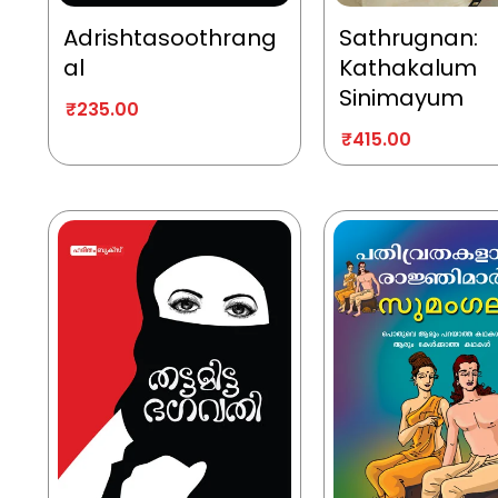
Adrishtasoothrang
Sathrugnan:
al
Kathakalum
Sinimayum
₹
235.00
₹
415.00