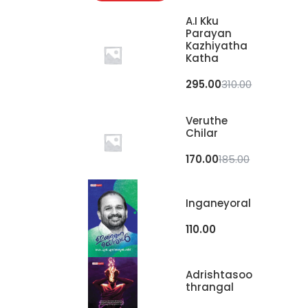
A.I Kku
Parayan
Kazhiyatha
Katha
295.00
310.00
Veruthe
Chilar
170.00
185.00
Inganeyoral
110.00
Adrishtasoo
Thrangal