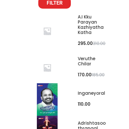
FILTER
A.I Kku
Parayan
Kazhiyatha
Katha
295.00
310.00
Veruthe
Chilar
170.00
185.00
Inganeyoral
110.00
Adrishtasoo
Thrangal