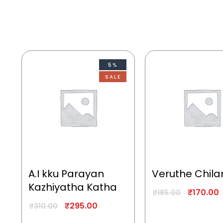
5%
SALE
A.I kku Parayan
Veruthe Chila
Kazhiyatha Katha
₹
170.00
₹
185.00
₹
295.00
₹
310.00