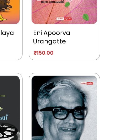
alaya
Eni Apoorva
Urangatte
₹
150.00