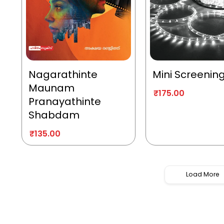
Nagarathinte
Mini Screenin
Maunam
₹
175.00
Pranayathinte
Shabdam
₹
135.00
Load More