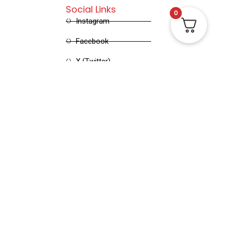
Social Links
0
Instagram
Facebook
X (Twitter)
Linked in
Pinterest