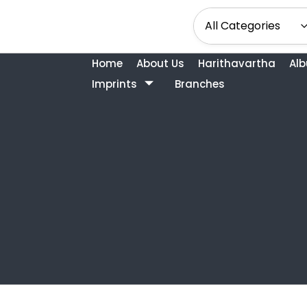
Home
About Us
Harithavartha
Al
Imprints
Branches