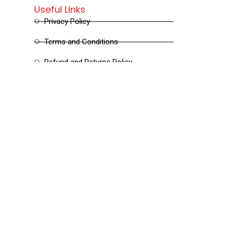
Useful Links
Privacy Policy
Terms and Conditions
Refund and Returns Policy
Shipping and Delivery