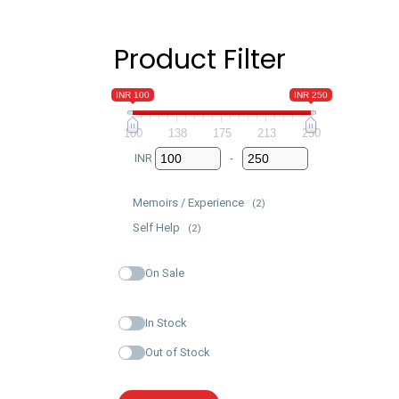
Product Filter
INR 100
INR 250
100
138
175
213
250
INR
-
Minimum Price
Maximum Price
Memoirs / Experience
(2)
Self Help
(2)
On Sale
In Stock
Out of Stock