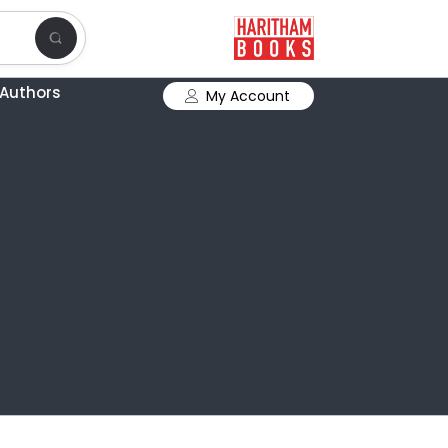
Authors
My Account