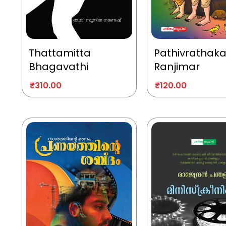
Thattamitta
Pathivrathak
Bhagavathi
Ranjimar
₹
310.00
₹
120.00