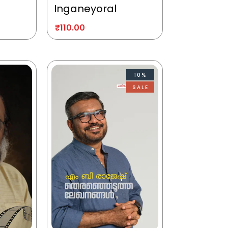
Inganeyoral
₹
110.00
10%
SALE