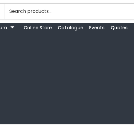
bum
Online Store
Catalogue
Events
Quotes