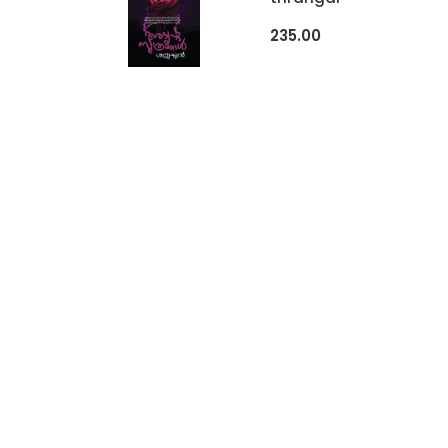
235.00