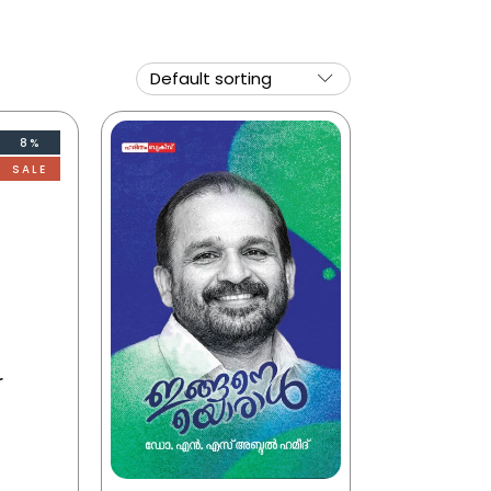
8%
SALE
r