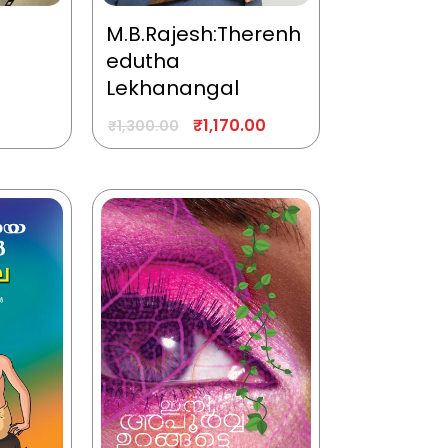
M.B.Rajesh:Therenh
edutha
Lekhanangal
₹
1,170.00
₹
1,300.00