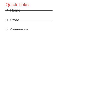
Quick Links
Home
Store
Contact us