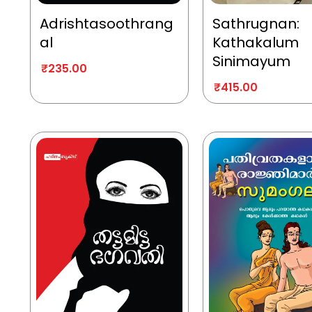
Adrishtasoothrang
Sathrugnan:
al
Kathakalum
Sinimayum
₹
235.00
₹
415.00