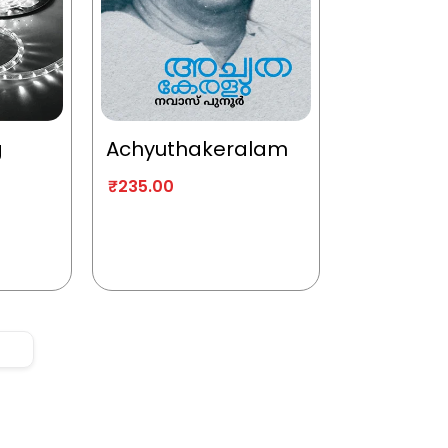
g
Achyuthakeralam
₹
235.00