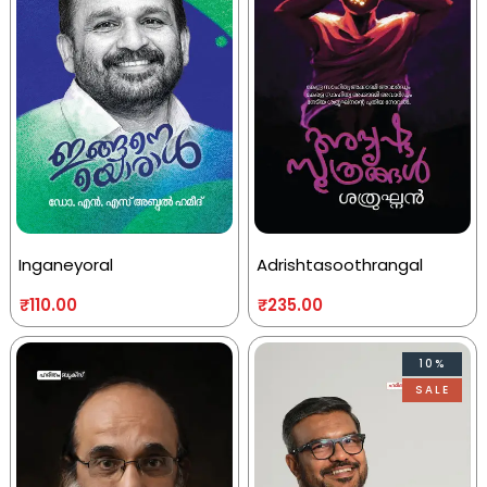
Inganeyoral
Adrishtasoothrangal
₹
110.00
₹
235.00
10%
SALE