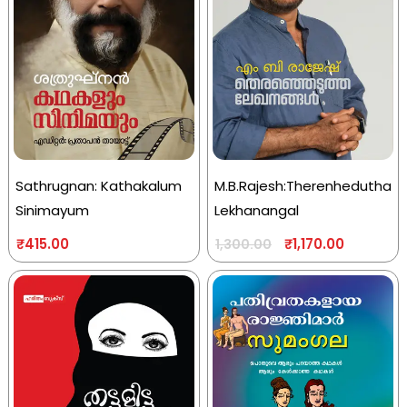
Sathrugnan: Kathakalum
M.B.Rajesh:Therenhedutha
Sinimayum
Lekhanangal
₹
415.00
₹
1,170.00
1,300.00