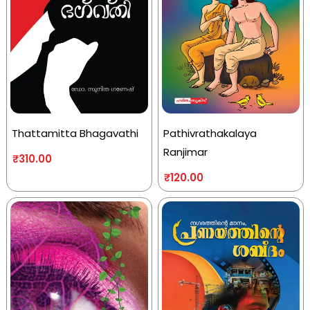
Thattamitta Bhagavathi
Pathivrathakalaya
Ranjimar
₹
310.00
₹
120.00