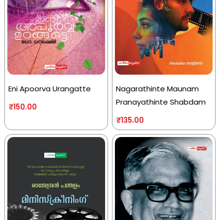
Eni Apoorva Urangatte
Nagarathinte Maunam
Pranayathinte Shabdam
₹
150.00
₹
135.00