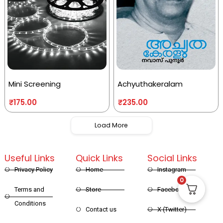
Mini Screening
Achyuthakeralam
₹
175.00
₹
235.00
Load More
Useful Links
Quick Links
Social Links
Privacy Policy
Home
Instagram
0
Terms and
Store
Facebook
Conditions
Contact us
X (Twitter)