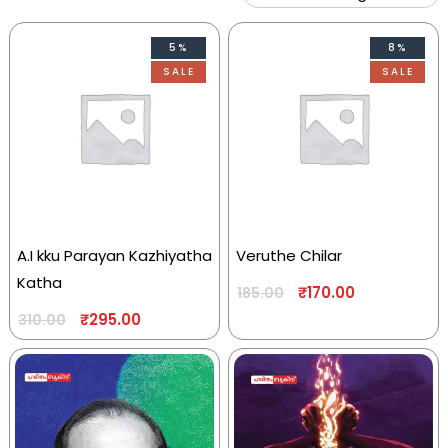
5%
8%
SALE
SALE
A.I kku Parayan Kazhiyatha
Veruthe Chilar
Katha
₹
170.00
185.00
₹
295.00
310.00