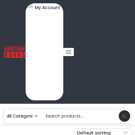
My Account