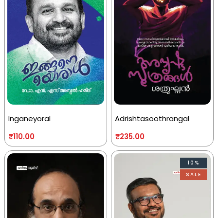
Inganeyoral
Adrishtasoothrangal
₹
110.00
₹
235.00
10%
SALE