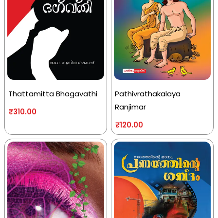
Thattamitta Bhagavathi
Pathivrathakalaya
Ranjimar
₹
310.00
₹
120.00