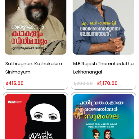
Sathrugnan: Kathakalum
M.B.Rajesh:Therenhedutha
Sinimayum
Lekhanangal
₹
415.00
₹
1,170.00
1,300.00