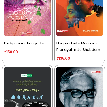
Eni Apoorva Urangatte
Nagarathinte Maunam
Pranayathinte Shabdam
₹
150.00
₹
135.00