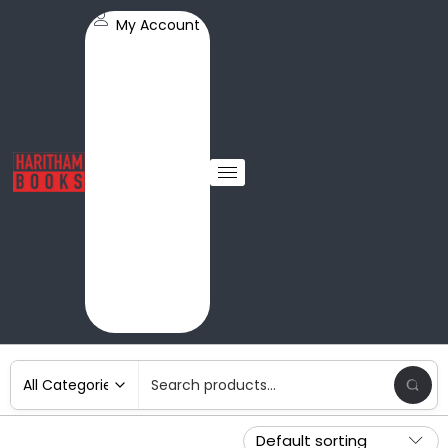
My Account