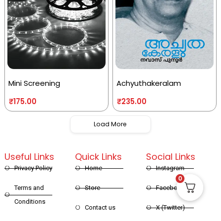
Mini Screening
Achyuthakeralam
₹
175.00
₹
235.00
Load More
Useful Links
Quick Links
Social Links
Privacy Policy
Home
Instagram
0
Terms and
Store
Facebook
Conditions
Contact us
X (Twitter)