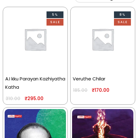
5%
8%
SALE
SALE
A.I kku Parayan Kazhiyatha
Veruthe Chilar
Katha
₹
170.00
185.00
₹
295.00
310.00