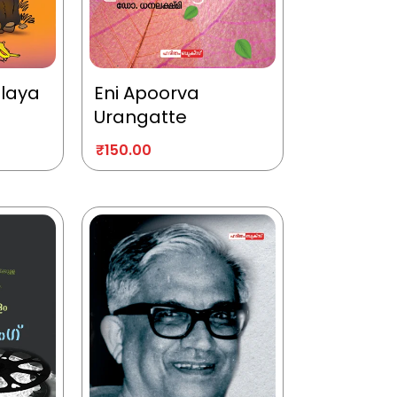
alaya
Eni Apoorva
Urangatte
₹
150.00