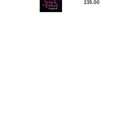
235.00