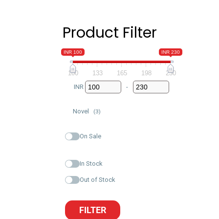
Product Filter
INR 100
INR 230
100
133
165
198
230
INR
-
Minimum Price
Maximum Price
Novel
(3)
On Sale
In Stock
Out of Stock
FILTER