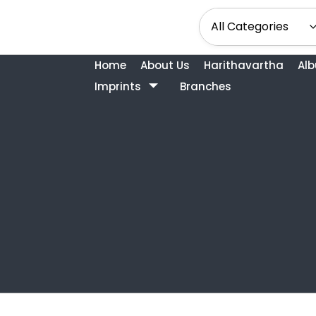
Home
About Us
Harithavartha
Al
Imprints
Branches