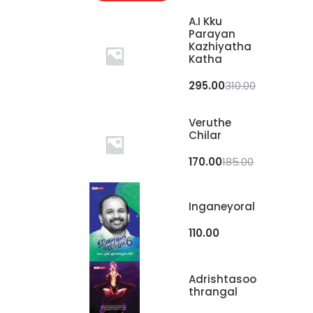
A.I Kku
Parayan
Kazhiyatha
Katha
295.00
310.00
Veruthe
Chilar
170.00
185.00
Inganeyoral
110.00
Adrishtasoo
Thrangal