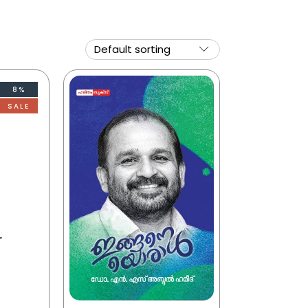
8%
SALE
r