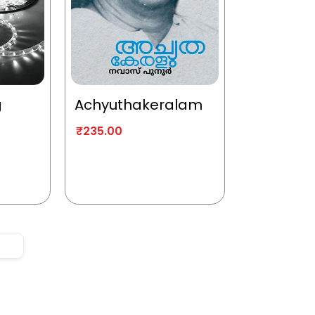
g
Achyuthakeralam
₹
235.00