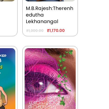
M.B.Rajesh:Therenh
edutha
Lekhanangal
₹
1,170.00
₹
1,300.00