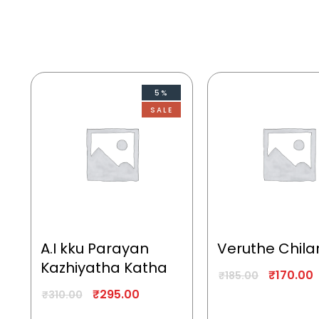
5%
SALE
A.I kku Parayan
Veruthe Chila
Kazhiyatha Katha
₹
170.00
₹
185.00
₹
295.00
₹
310.00