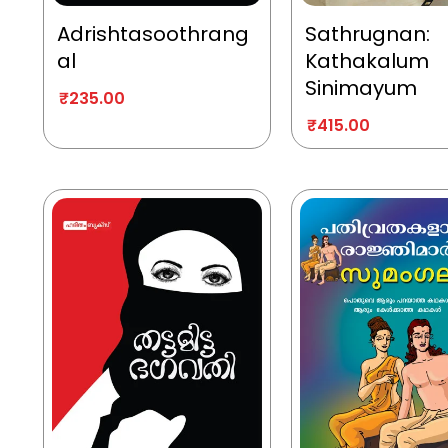
Adrishtasoothrang
Sathrugnan:
al
Kathakalum
Sinimayum
₹
235.00
₹
415.00