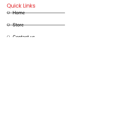
Quick Links
Home
Store
Contact us