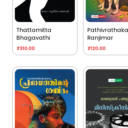
Thattamitta
Pathivrathak
Bhagavathi
Ranjimar
₹
310.00
₹
120.00