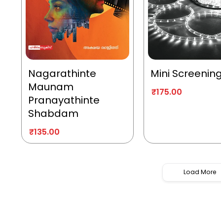
Nagarathinte
Mini Screenin
Maunam
₹
175.00
Pranayathinte
Shabdam
₹
135.00
Load More