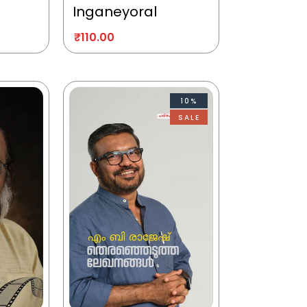
Inganeyoral
₹
110.00
10%
SALE