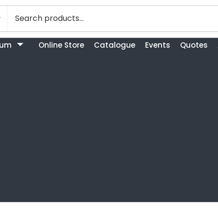
bum
Online Store
Catalogue
Events
Quotes