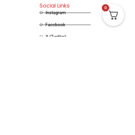
Social Links
0
Instagram
Facebook
X (Twitter)
Linked in
Pinterest