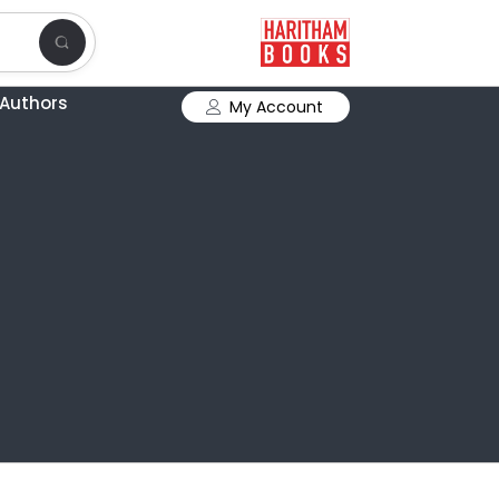
Authors
My Account