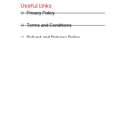
Useful Links
Privacy Policy
Terms and Conditions
Refund and Returns Policy
Shipping and Delivery