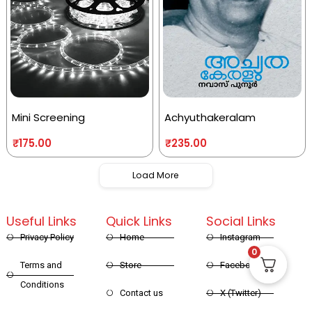
Mini Screening
Achyuthakeralam
₹
175.00
₹
235.00
Load More
Useful Links
Quick Links
Social Links
Privacy Policy
Home
Instagram
0
Terms and
Store
Facebook
Conditions
Contact us
X (Twitter)