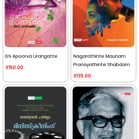
Eni Apoorva Urangatte
Nagarathinte Maunam
Pranayathinte Shabdam
₹
150.00
₹
135.00