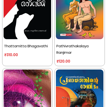
Thattamitta Bhagavathi
Pathivrathakalaya
Ranjimar
₹
310.00
₹
120.00