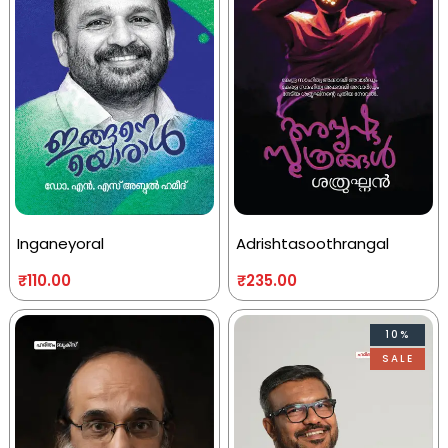
Inganeyoral
Adrishtasoothrangal
₹
110.00
₹
235.00
10%
SALE