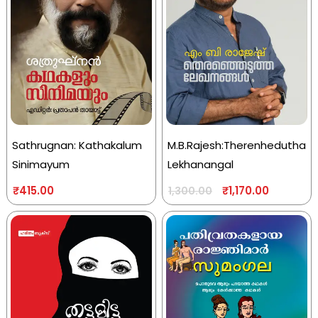
Sathrugnan: Kathakalum
M.B.Rajesh:Therenhedutha
Sinimayum
Lekhanangal
₹
415.00
₹
1,170.00
1,300.00