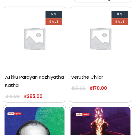
5%
8%
SALE
SALE
A.I kku Parayan Kazhiyatha
Veruthe Chilar
Katha
₹
170.00
185.00
₹
295.00
310.00