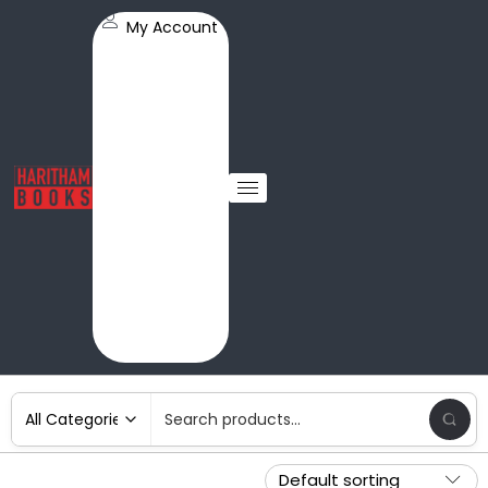
My Account