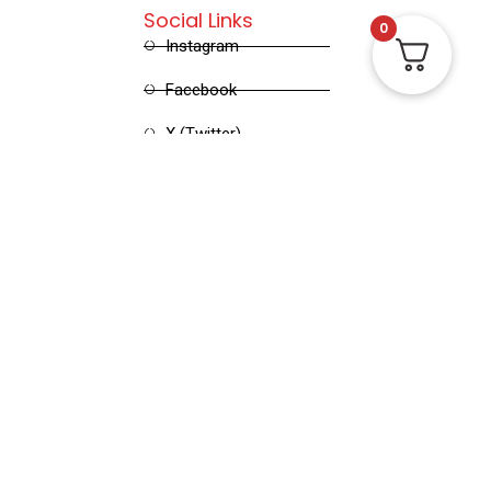
Social Links
0
Instagram
Facebook
X (Twitter)
Linked in
Pinterest