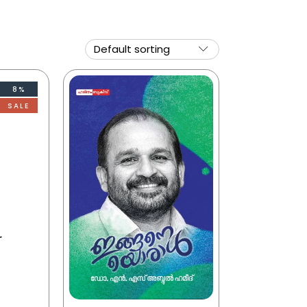
8%
SALE
r