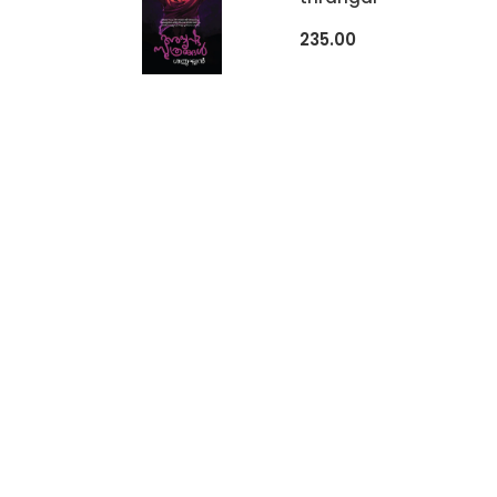
235.00