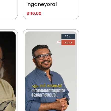
Inganeyoral
₹
110.00
10%
SALE