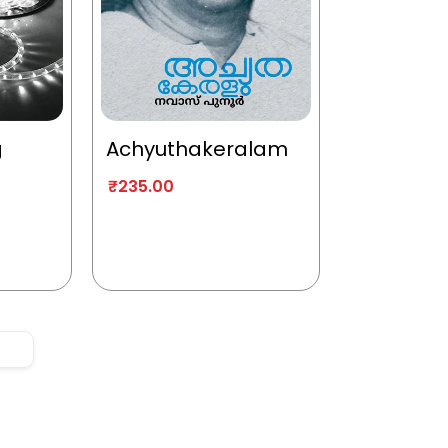
g
Achyuthakeralam
₹
235.00