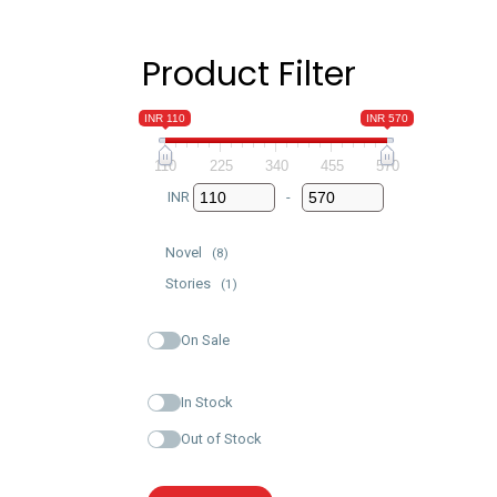
Product Filter
INR 110
INR 570
110
225
340
455
570
INR
-
Minimum Price
Maximum Price
Novel
(8)
Stories
(1)
On Sale
In Stock
Out of Stock