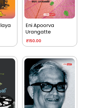
alaya
Eni Apoorva
Urangatte
₹
150.00