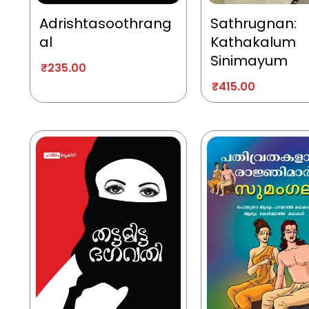
Adrishtasoothrang
Sathrugnan:
al
Kathakalum
Sinimayum
₹
235.00
₹
415.00