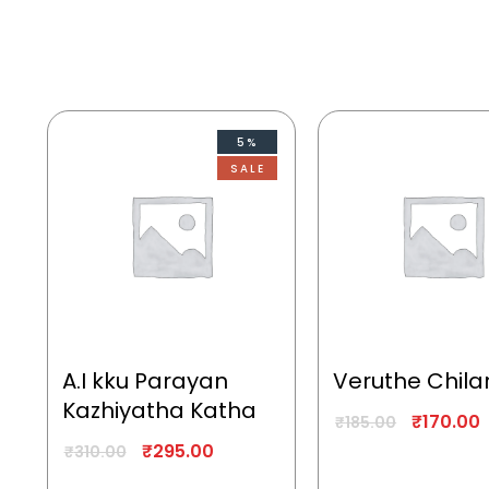
5%
SALE
A.I kku Parayan
Veruthe Chila
Kazhiyatha Katha
₹
170.00
₹
185.00
₹
295.00
₹
310.00