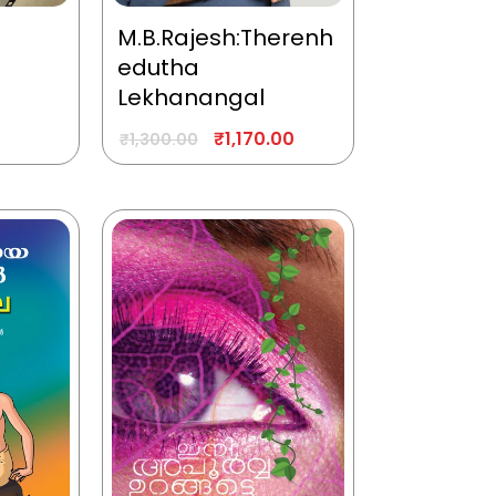
M.B.Rajesh:Therenh
edutha
Lekhanangal
₹
1,170.00
₹
1,300.00