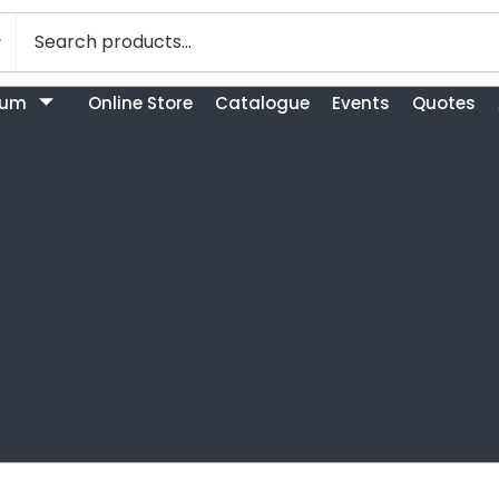
bum
Online Store
Catalogue
Events
Quotes