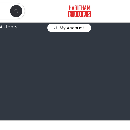
Authors
My Account