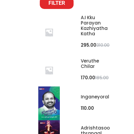
FILTER
A.I Kku
Parayan
Kazhiyatha
Katha
295.00
310.00
Veruthe
Chilar
170.00
185.00
Inganeyoral
110.00
Adrishtasoo
Thrangal