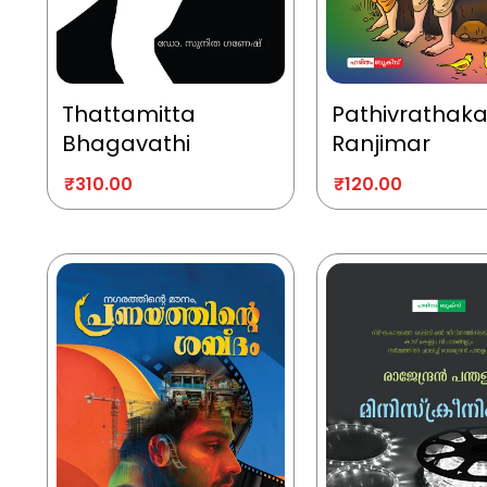
Thattamitta
Pathivrathak
Bhagavathi
Ranjimar
₹
310.00
₹
120.00