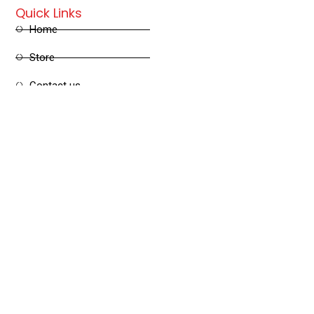
Quick Links
Home
Store
Contact us