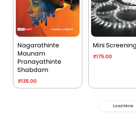
Nagarathinte
Mini Screenin
Maunam
₹
175.00
Pranayathinte
Shabdam
₹
135.00
Load More