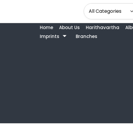
Home
About Us
Harithavartha
Al
Imprints
Branches