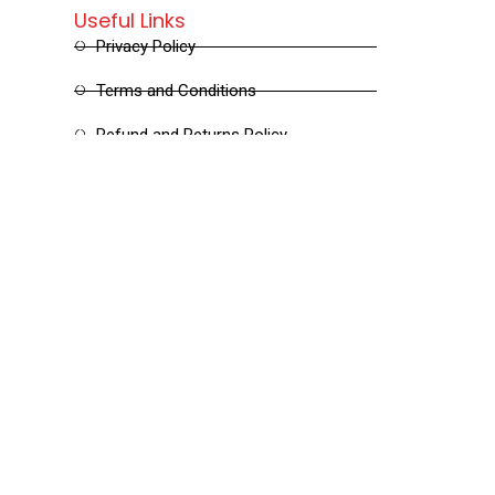
Useful Links
Privacy Policy
Terms and Conditions
Refund and Returns Policy
Shipping and Delivery