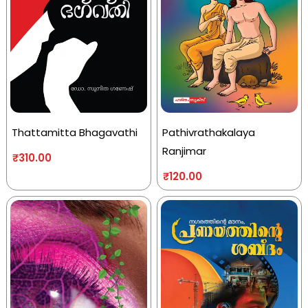
Thattamitta Bhagavathi
Pathivrathakalaya
Ranjimar
₹
310.00
₹
120.00