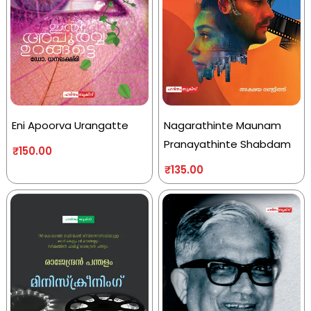
Eni Apoorva Urangatte
Nagarathinte Maunam
Pranayathinte Shabdam
₹
150.00
₹
135.00