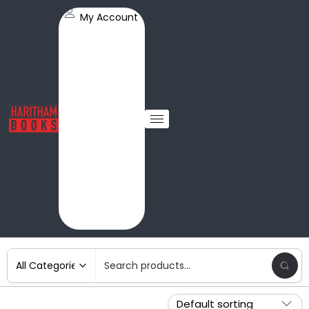
My Account