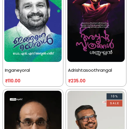
Inganeyoral
Adrishtasoothrangal
₹
110.00
₹
235.00
10%
SALE