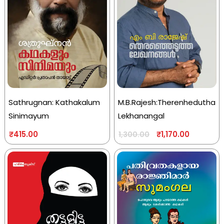
Sathrugnan: Kathakalum
M.B.Rajesh:Therenhedutha
Sinimayum
Lekhanangal
₹
415.00
₹
1,170.00
1,300.00