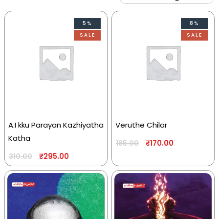
5%
8%
SALE
SALE
A.I kku Parayan Kazhiyatha
Veruthe Chilar
Katha
₹
170.00
185.00
₹
295.00
310.00