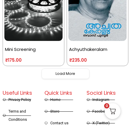
Mini Screening
Achyuthakeralam
₹
175.00
₹
235.00
Load More
Useful Links
Quick Links
Social Links
Privacy Policy
Home
Instagram
0
Terms and
Store
Facebook
Conditions
Contact us
X (Twitter)