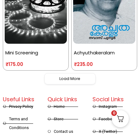
Mini Screening
Achyuthakeralam
₹
175.00
₹
235.00
Load More
Useful Links
Quick Links
Social Links
Privacy Policy
Home
Instagram
0
Terms and
Store
Facebook
Conditions
Contact us
X (Twitter)