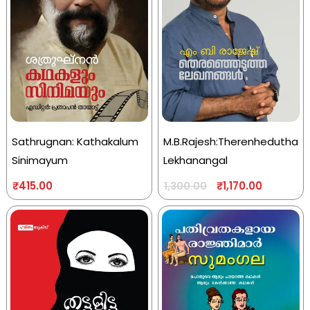
Sathrugnan: Kathakalum
M.B.Rajesh:Therenhedutha
Sinimayum
Lekhanangal
₹
415.00
₹
1,170.00
1,300.00