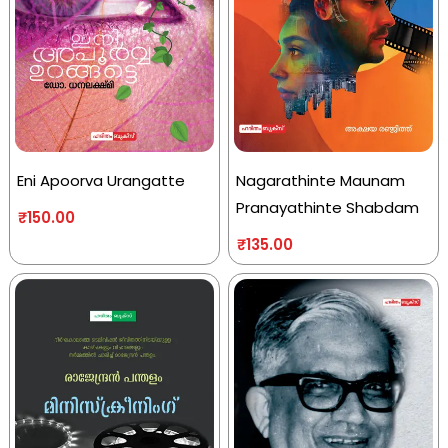
Eni Apoorva Urangatte
Nagarathinte Maunam
Pranayathinte Shabdam
₹
150.00
₹
135.00