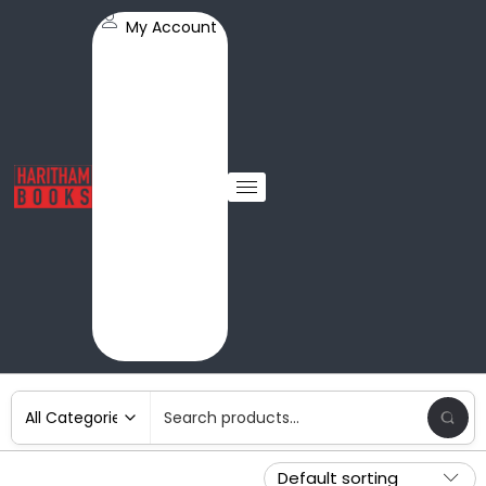
My Account