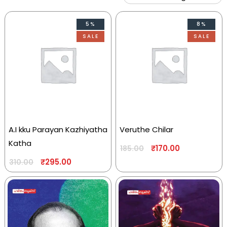
5%
8%
SALE
SALE
A.I kku Parayan Kazhiyatha
Veruthe Chilar
Katha
₹
170.00
185.00
₹
295.00
310.00