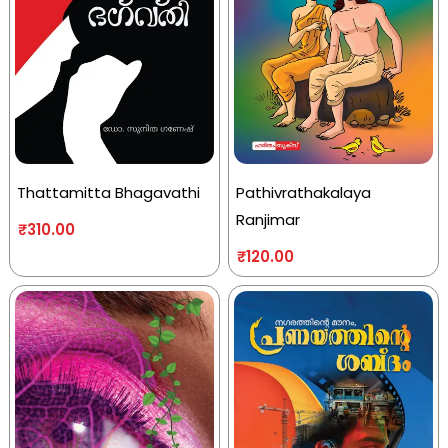
Thattamitta Bhagavathi
Pathivrathakalaya
Ranjimar
₹
310.00
₹
120.00