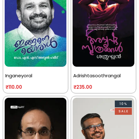
Inganeyoral
Adrishtasoothrangal
₹
110.00
₹
235.00
10%
SALE