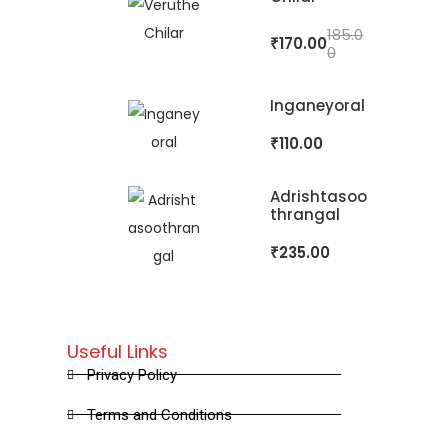
185.0
₹
170.00
0
Inganeyoral
₹
110.00
Adrishtasoo
Thrangal
₹
235.00
Useful Links
Privacy Policy
Terms and Conditions