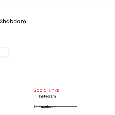
e Shabdam
Social Links
Instagram
Facebook