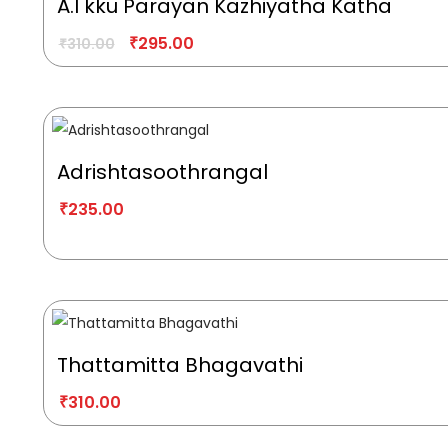
A.I kku Parayan Kazhiyatha Katha
₹
295.00
₹
310.00
Adrishtasoothrangal
₹
235.00
Thattamitta Bhagavathi
₹
310.00