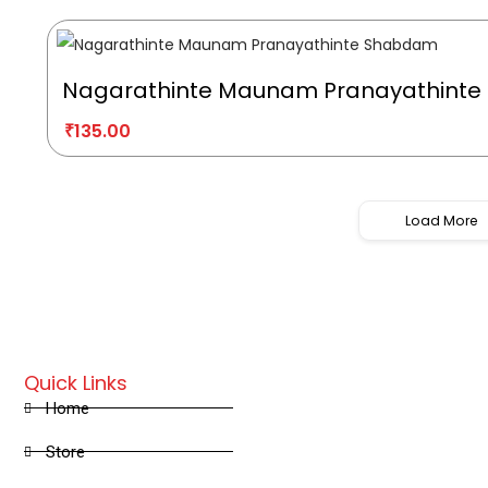
Nagarathinte Maunam Pranayathint
₹
135.00
Load More
Quick Links
Home
Store