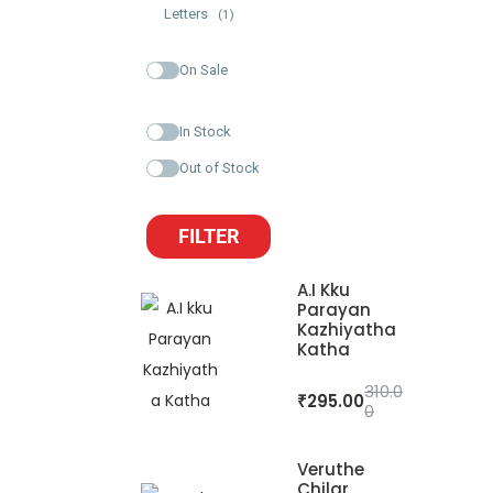
Letters
(1)
On Sale
In Stock
Out of Stock
FILTER
A.I Kku
Parayan
Kazhiyatha
Katha
310.0
₹
295.00
0
Veruthe
Chilar