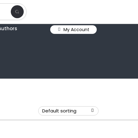
Authors
My Account