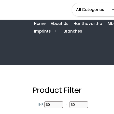
Home
About Us
Harithavartha
Al
Imprints
Branches
Product Filter
INR
-
Minimum Price
Maximum Price