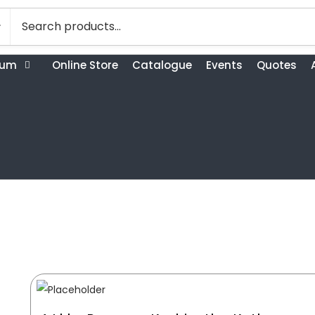
bum
Online Store
Catalogue
Events
Quotes