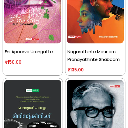
Eni Apoorva Urangatte
Nagarathinte Maunam
Pranayathinte Shabdam
₹
150.00
₹
135.00