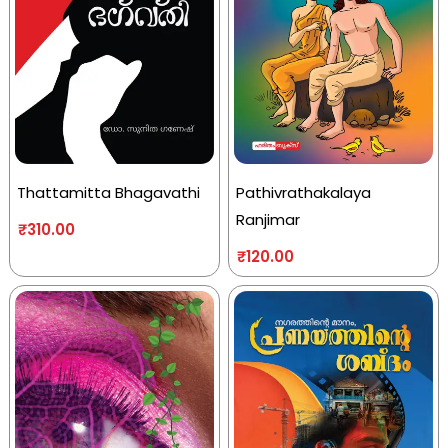
Thattamitta Bhagavathi
Pathivrathakalaya
Ranjimar
₹
310.00
₹
120.00