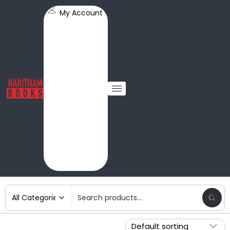
My Account