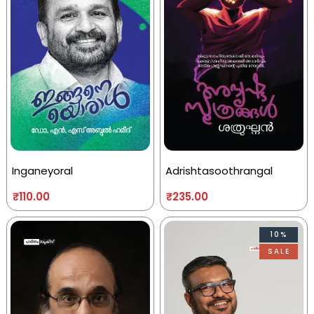
Inganeyoral
Adrishtasoothrangal
₹
110.00
₹
235.00
10%
SALE