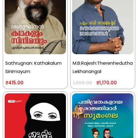
Sathrugnan: Kathakalum
M.B.Rajesh:Therenhedutha
Sinimayum
Lekhanangal
₹
415.00
₹
1,170.00
1,300.00