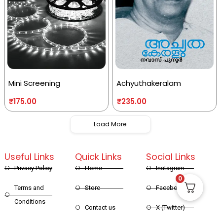
Mini Screening
Achyuthakeralam
₹
175.00
₹
235.00
Load More
Useful Links
Quick Links
Social Links
Privacy Policy
Home
Instagram
0
Terms and
Store
Facebook
Conditions
Contact us
X (Twitter)