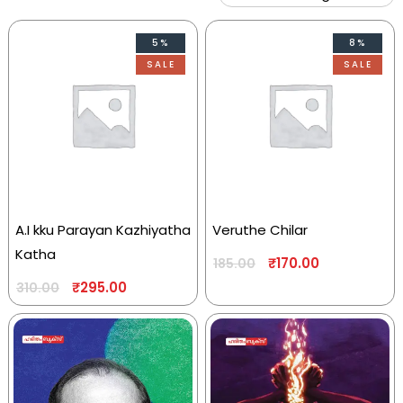
5%
8%
SALE
SALE
A.I kku Parayan Kazhiyatha
Veruthe Chilar
Katha
₹
170.00
185.00
₹
295.00
310.00