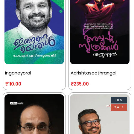
Inganeyoral
Adrishtasoothrangal
₹
110.00
₹
235.00
10%
SALE