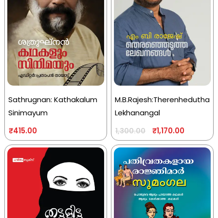
Sathrugnan: Kathakalum
M.B.Rajesh:Therenhedutha
Sinimayum
Lekhanangal
₹
415.00
₹
1,170.00
1,300.00