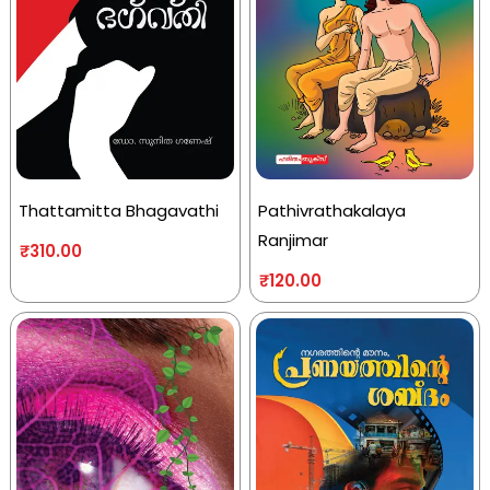
Thattamitta Bhagavathi
Pathivrathakalaya
Ranjimar
₹
310.00
₹
120.00