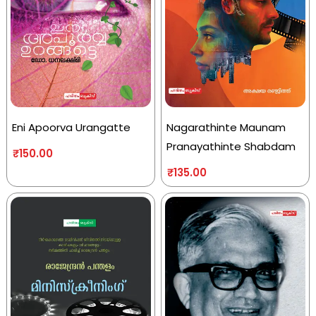
Eni Apoorva Urangatte
Nagarathinte Maunam
Pranayathinte Shabdam
₹
150.00
₹
135.00