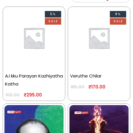
5%
8%
SALE
SALE
A.I kku Parayan Kazhiyatha
Veruthe Chilar
Katha
₹
170.00
185.00
₹
295.00
310.00