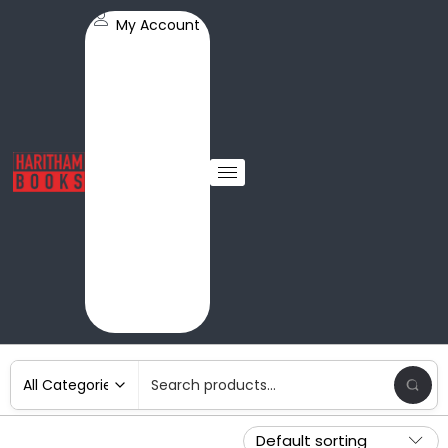
My Account