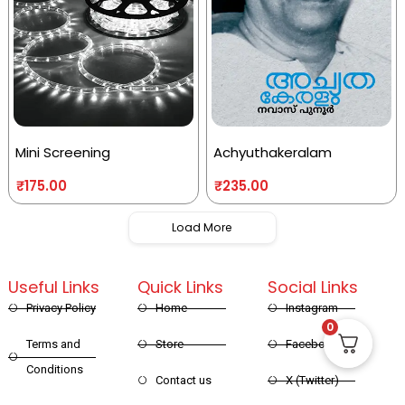
Mini Screening
Achyuthakeralam
₹
175.00
₹
235.00
Load More
Useful Links
Quick Links
Social Links
Privacy Policy
Home
Instagram
0
Terms and
Store
Facebook
Conditions
Contact us
X (Twitter)