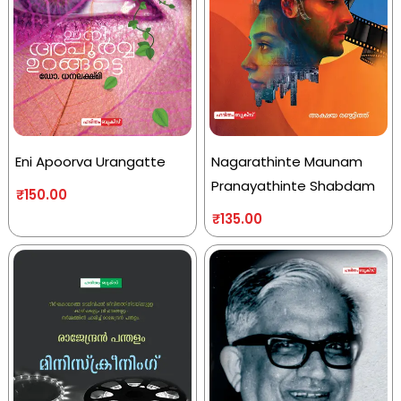
Eni Apoorva Urangatte
Nagarathinte Maunam
Pranayathinte Shabdam
₹
150.00
₹
135.00