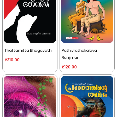
Thattamitta Bhagavathi
Pathivrathakalaya
Ranjimar
₹
310.00
₹
120.00