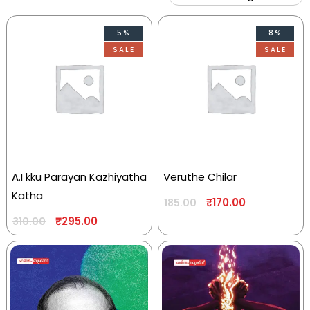
5%
8%
SALE
SALE
A.I kku Parayan Kazhiyatha
Veruthe Chilar
Katha
₹
170.00
185.00
₹
295.00
310.00