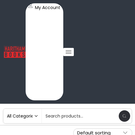
My Account