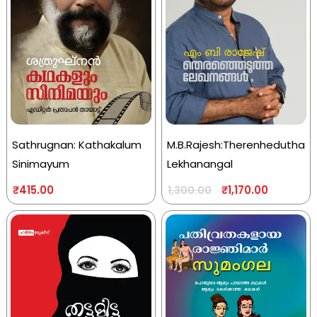
Sathrugnan: Kathakalum
M.B.Rajesh:Therenhedutha
Sinimayum
Lekhanangal
₹
415.00
₹
1,170.00
1,300.00