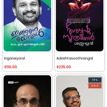
Inganeyoral
Adrishtasoothrangal
₹
110.00
₹
235.00
10%
SALE