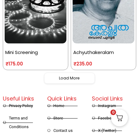
Mini Screening
Achyuthakeralam
₹
175.00
₹
235.00
Load More
Useful Links
Quick Links
Social Links
Privacy Policy
Home
Instagram
0
Terms and
Store
Facebook
Conditions
Contact us
X (Twitter)