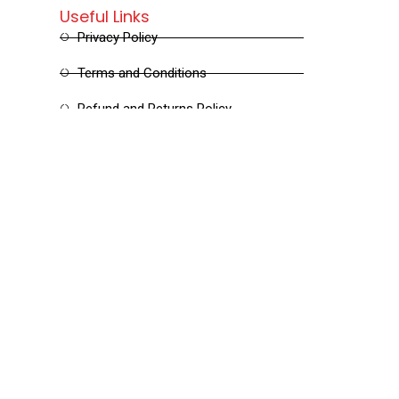
Useful Links
Privacy Policy
Terms and Conditions
Refund and Returns Policy
Shipping and Delivery