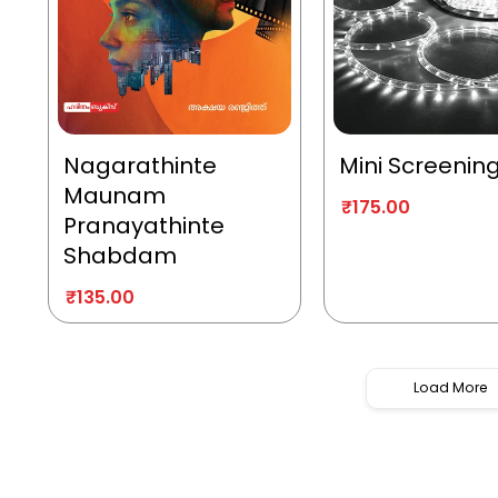
Nagarathinte
Mini Screenin
Maunam
₹
175.00
Pranayathinte
Shabdam
₹
135.00
Load More