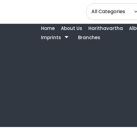
Home
About Us
Harithavartha
Al
Imprints
Branches