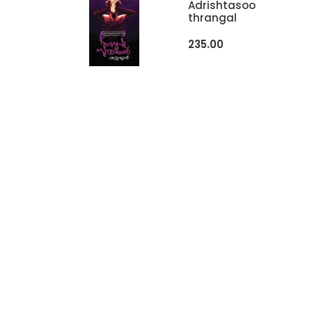
Adrishtasoo
Thrangal
235.00