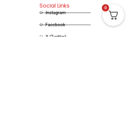
Social Links
0
Instagram
Facebook
X (Twitter)
Linked in
Pinterest