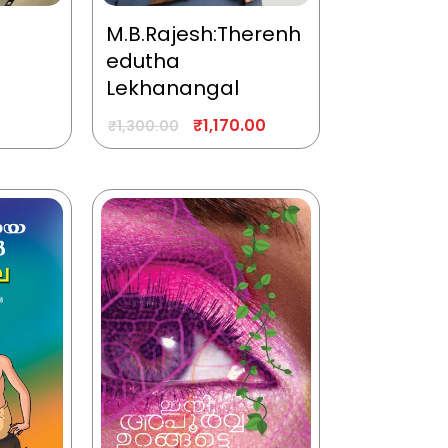
M.B.Rajesh:Therenh
edutha
Lekhanangal
₹
1,170.00
₹
1,300.00