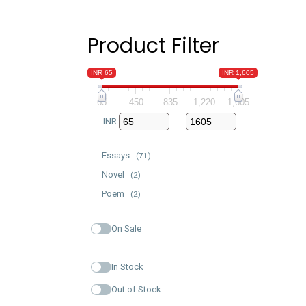
Product Filter
INR 65
INR 1,605
65
450
835
1,220
1,605
INR
-
Minimum Price
Maximum Price
Essays
(71)
Novel
(2)
Poem
(2)
On Sale
In Stock
Out of Stock