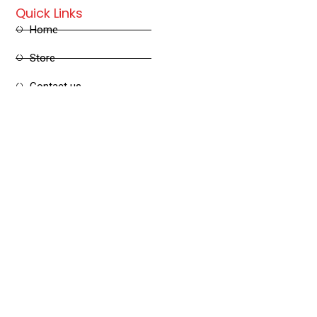
Quick Links
Home
Store
Contact us