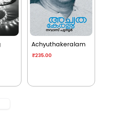
g
Achyuthakeralam
₹
235.00