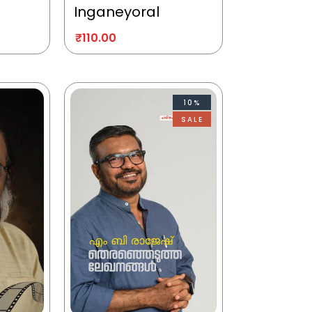
Inganeyoral
₹
110.00
10%
SALE