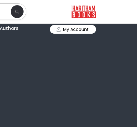
Authors
My Account