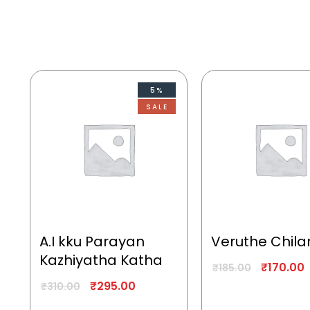
5%
SALE
A.I kku Parayan
Veruthe Chila
Kazhiyatha Katha
₹
170.00
₹
185.00
₹
295.00
₹
310.00