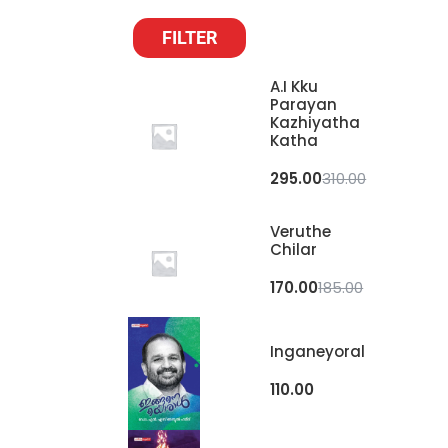
FILTER
A.I Kku
Parayan
Kazhiyatha
Katha
295.00
310.00
Veruthe
Chilar
170.00
185.00
Inganeyoral
110.00