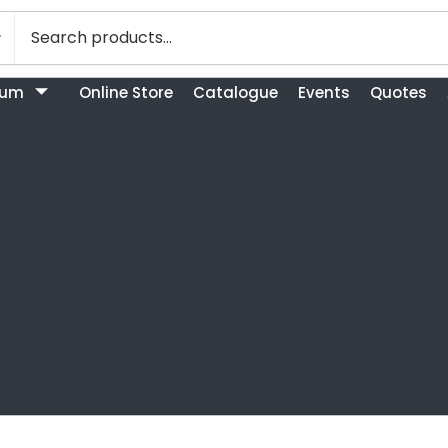
bum
Online Store
Catalogue
Events
Quotes