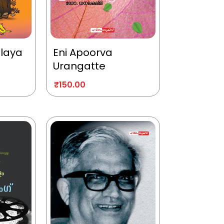
alaya
Eni Apoorva
Urangatte
₹
150.00