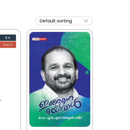
8%
SALE
r