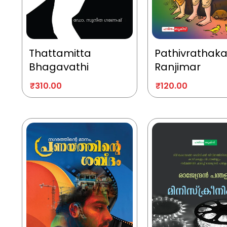
Thattamitta
Pathivrathak
Bhagavathi
Ranjimar
₹
310.00
₹
120.00