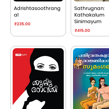
Adrishtasoothrang
Sathrugnan:
al
Kathakalum
Sinimayum
₹
235.00
₹
415.00