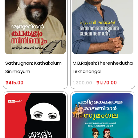
Sathrugnan: Kathakalum
M.B.Rajesh:Therenhedutha
Sinimayum
Lekhanangal
₹
415.00
₹
1,170.00
1,300.00