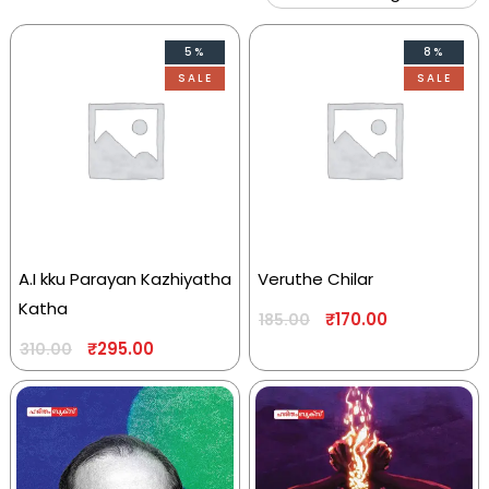
5%
8%
SALE
SALE
A.I kku Parayan Kazhiyatha
Veruthe Chilar
Katha
₹
170.00
185.00
₹
295.00
310.00