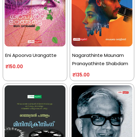
Eni Apoorva Urangatte
Nagarathinte Maunam
Pranayathinte Shabdam
₹
150.00
₹
135.00