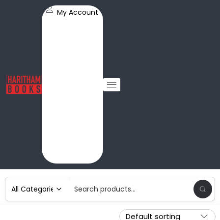
My Account