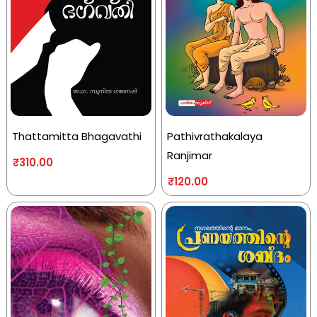
Thattamitta Bhagavathi
Pathivrathakalaya
Ranjimar
₹
310.00
₹
120.00