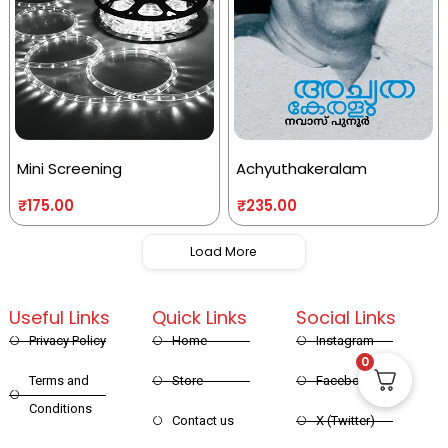
Mini Screening
Achyuthakeralam
₹
175.00
₹
235.00
Load More
Useful Links
Quick Links
Social Links
Privacy Policy
Home
Instagram
0
Terms and
Store
Facebook
Conditions
Contact us
X (Twitter)