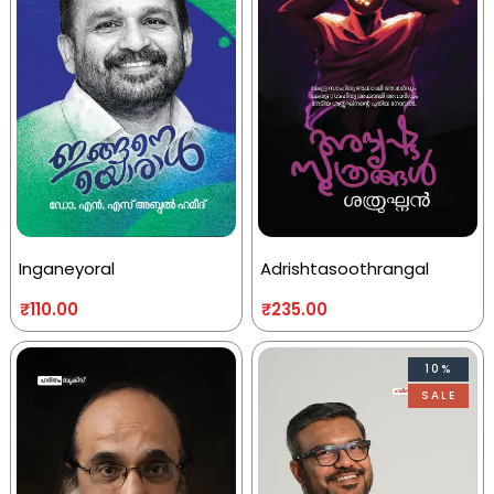
Inganeyoral
Adrishtasoothrangal
₹
110.00
₹
235.00
10%
SALE