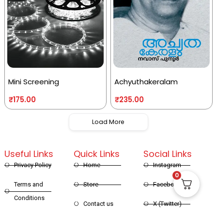
Mini Screening
Achyuthakeralam
₹
175.00
₹
235.00
Load More
Useful Links
Quick Links
Social Links
Privacy Policy
Home
Instagram
0
Terms and
Store
Facebook
Conditions
Contact us
X (Twitter)