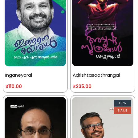
Inganeyoral
Adrishtasoothrangal
₹
110.00
₹
235.00
10%
SALE