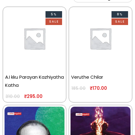
5%
8%
SALE
SALE
A.I kku Parayan Kazhiyatha
Veruthe Chilar
Katha
₹
170.00
185.00
₹
295.00
310.00