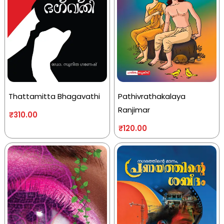
Thattamitta Bhagavathi
Pathivrathakalaya
Ranjimar
₹
310.00
₹
120.00