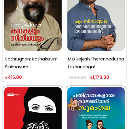
Sathrugnan: Kathakalum
M.B.Rajesh:Therenhedutha
Sinimayum
Lekhanangal
₹
415.00
₹
1,170.00
1,300.00