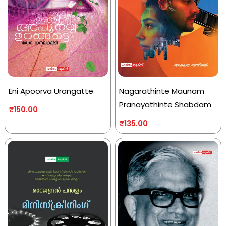
Eni Apoorva Urangatte
Nagarathinte Maunam
Pranayathinte Shabdam
₹
150.00
₹
135.00