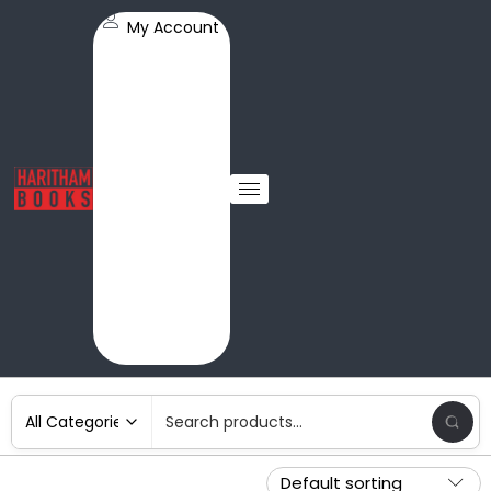
My Account