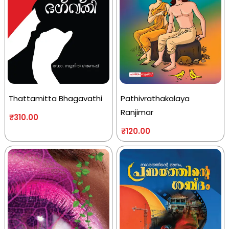
Thattamitta Bhagavathi
Pathivrathakalaya
Ranjimar
₹
310.00
₹
120.00