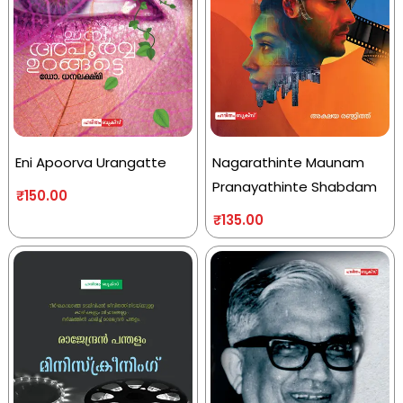
Eni Apoorva Urangatte
Nagarathinte Maunam
Pranayathinte Shabdam
₹
150.00
₹
135.00