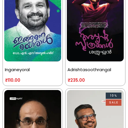
Inganeyoral
Adrishtasoothrangal
₹
110.00
₹
235.00
10%
SALE