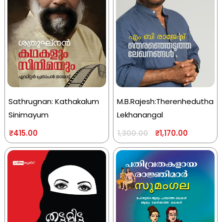
Sathrugnan: Kathakalum
M.B.Rajesh:Therenhedutha
Sinimayum
Lekhanangal
₹
415.00
₹
1,170.00
1,300.00