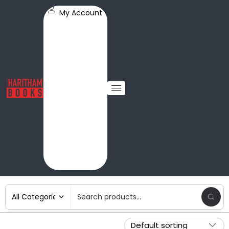
My Account