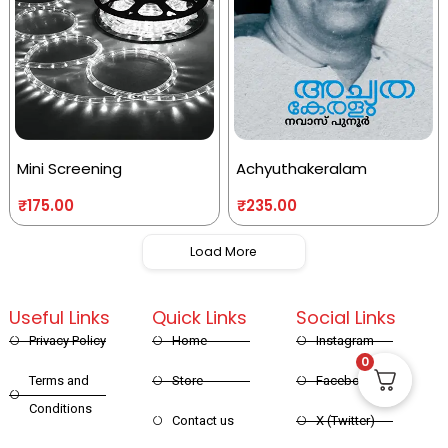
Mini Screening
Achyuthakeralam
₹
175.00
₹
235.00
Load More
Useful Links
Quick Links
Social Links
Privacy Policy
Home
Instagram
0
Terms and
Store
Facebook
Conditions
Contact us
X (Twitter)