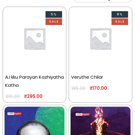
5%
8%
SALE
SALE
A.I kku Parayan Kazhiyatha
Veruthe Chilar
Katha
₹
170.00
185.00
₹
295.00
310.00