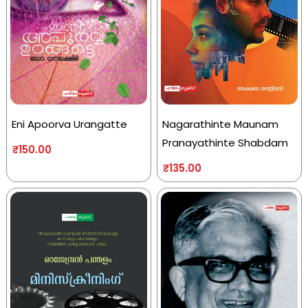
Eni Apoorva Urangatte
Nagarathinte Maunam
Pranayathinte Shabdam
₹
150.00
₹
135.00