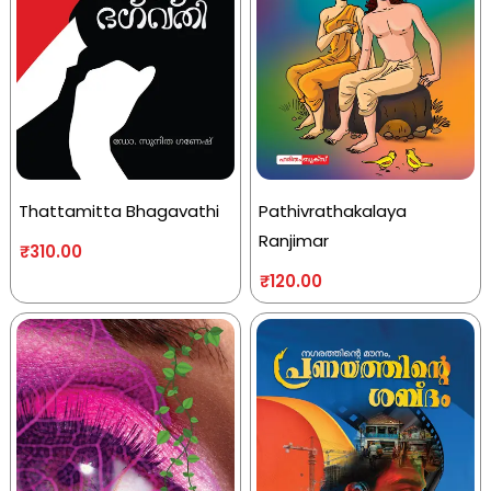
Thattamitta Bhagavathi
Pathivrathakalaya
Ranjimar
₹
310.00
₹
120.00