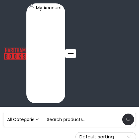
My Account