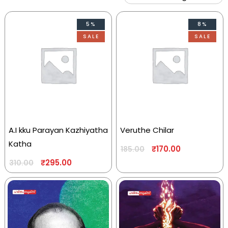
5%
8%
SALE
SALE
A.I kku Parayan Kazhiyatha
Veruthe Chilar
Katha
₹
170.00
185.00
₹
295.00
310.00