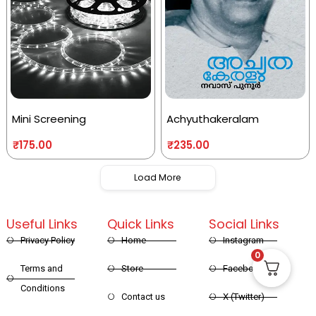
Mini Screening
Achyuthakeralam
₹
175.00
₹
235.00
Load More
Useful Links
Quick Links
Social Links
Privacy Policy
Home
Instagram
0
Terms and
Store
Facebook
Conditions
Contact us
X (Twitter)