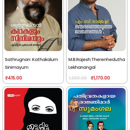
Sathrugnan: Kathakalum
M.B.Rajesh:Therenhedutha
Sinimayum
Lekhanangal
₹
415.00
₹
1,170.00
1,300.00