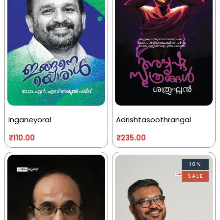
Inganeyoral
Adrishtasoothrangal
₹
110.00
₹
235.00
10%
SALE