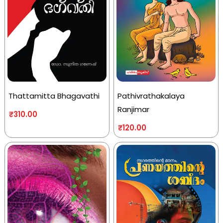
Thattamitta Bhagavathi
Pathivrathakalaya
Ranjimar
₹
310.00
₹
120.00