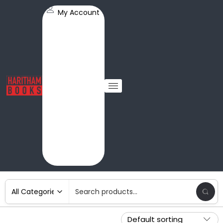
My Account