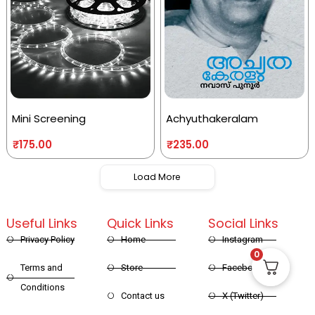
Mini Screening
Achyuthakeralam
₹
175.00
₹
235.00
Load More
Useful Links
Quick Links
Social Links
Privacy Policy
Home
Instagram
0
Terms and
Store
Facebook
Conditions
Contact us
X (Twitter)