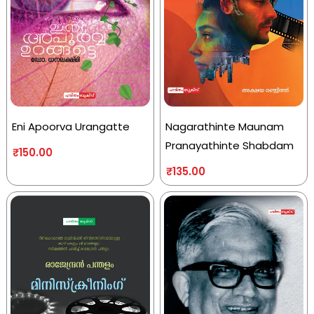
Eni Apoorva Urangatte
Nagarathinte Maunam
Pranayathinte Shabdam
₹
150.00
₹
135.00