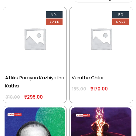
5%
8%
SALE
SALE
A.I kku Parayan Kazhiyatha
Veruthe Chilar
Katha
₹
170.00
185.00
₹
295.00
310.00