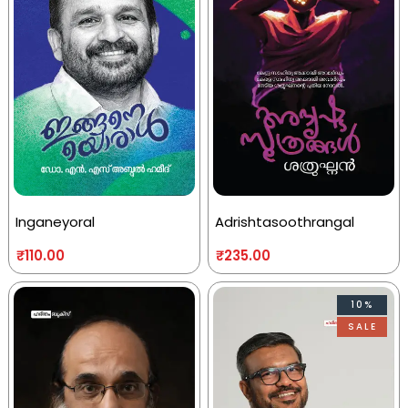
Inganeyoral
Adrishtasoothrangal
₹
110.00
₹
235.00
10%
SALE