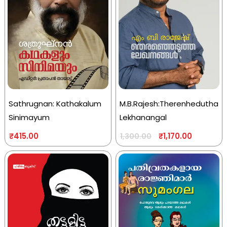
Sathrugnan: Kathakalum
M.B.Rajesh:Therenhedutha
Sinimayum
Lekhanangal
₹
415.00
₹
1,170.00
1,300.00