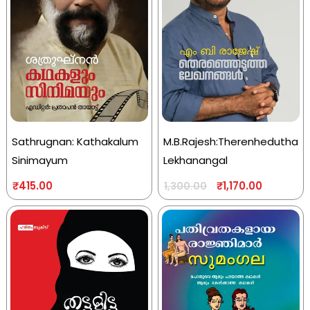
Sathrugnan: Kathakalum
M.B.Rajesh:Therenhedutha
Sinimayum
Lekhanangal
₹
415.00
₹
1,170.00
1,300.00