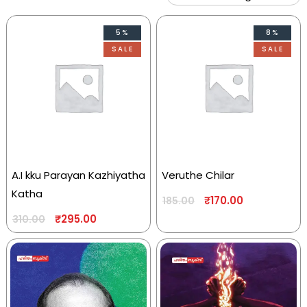
5%
8%
SALE
SALE
A.I kku Parayan Kazhiyatha
Veruthe Chilar
Katha
₹
170.00
185.00
₹
295.00
310.00