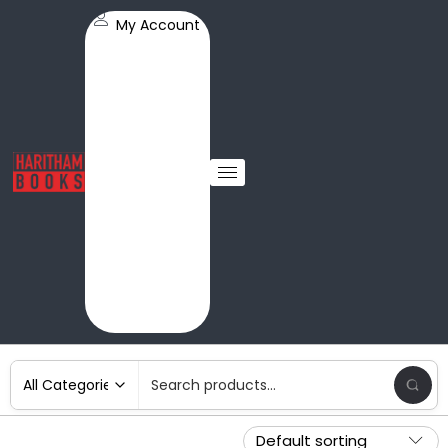
My Account