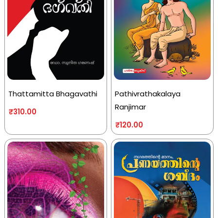
Thattamitta Bhagavathi
Pathivrathakalaya
Ranjimar
₹
310.00
₹
120.00