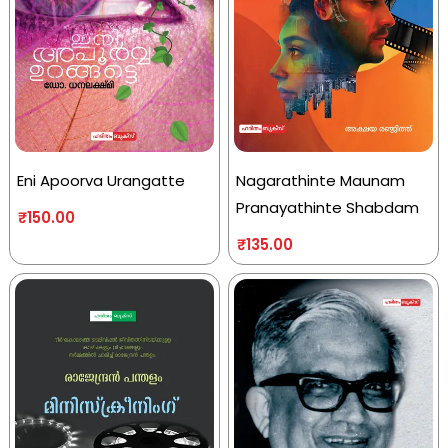
Eni Apoorva Urangatte
Nagarathinte Maunam
Pranayathinte Shabdam
₹
150.00
₹
135.00