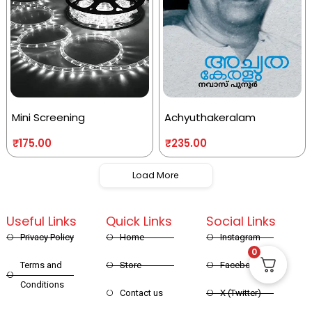
Mini Screening
Achyuthakeralam
₹
175.00
₹
235.00
Load More
Useful Links
Quick Links
Social Links
Privacy Policy
Home
Instagram
0
Terms and
Store
Facebook
Conditions
Contact us
X (Twitter)