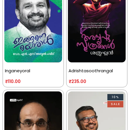
Inganeyoral
Adrishtasoothrangal
₹
110.00
₹
235.00
10%
SALE