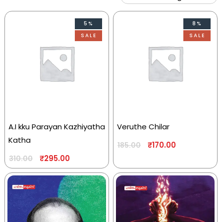
5%
8%
SALE
SALE
A.I kku Parayan Kazhiyatha
Veruthe Chilar
Katha
₹
170.00
185.00
₹
295.00
310.00