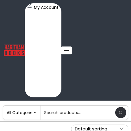
My Account