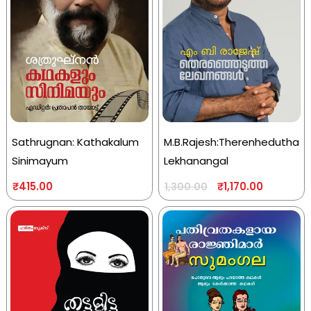
Sathrugnan: Kathakalum
M.B.Rajesh:Therenhedutha
Sinimayum
Lekhanangal
₹
415.00
₹
1,170.00
1,300.00