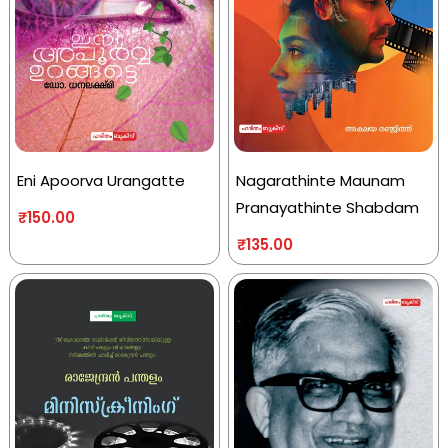
Eni Apoorva Urangatte
Nagarathinte Maunam
Pranayathinte Shabdam
₹
150.00
₹
135.00