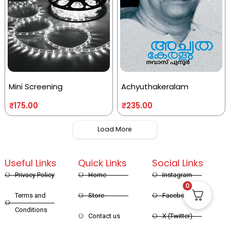
Mini Screening
Achyuthakeralam
₹
175.00
₹
235.00
Load More
Useful Links
Quick Links
Social Links
Privacy Policy
Home
Instagram
0
Terms and
Store
Facebook
Conditions
Contact us
X (Twitter)