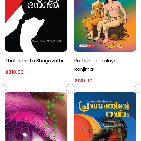
Thattamitta Bhagavathi
Pathivrathakalaya
Ranjimar
₹
310.00
₹
120.00