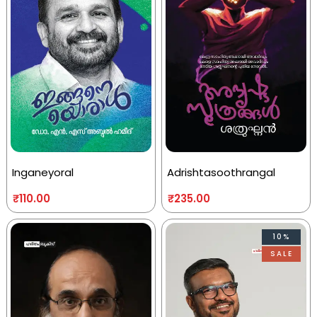
Inganeyoral
Adrishtasoothrangal
₹
110.00
₹
235.00
10%
SALE