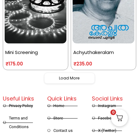
Mini Screening
Achyuthakeralam
₹
175.00
₹
235.00
Load More
Useful Links
Quick Links
Social Links
Privacy Policy
Home
Instagram
0
Terms and
Store
Facebook
Conditions
Contact us
X (Twitter)