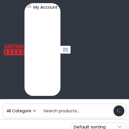
My Account