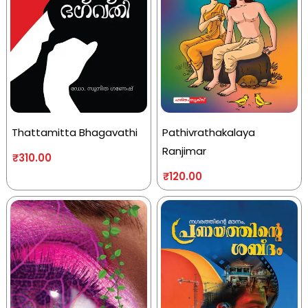
Thattamitta Bhagavathi
Pathivrathakalaya
Ranjimar
₹
310.00
₹
120.00