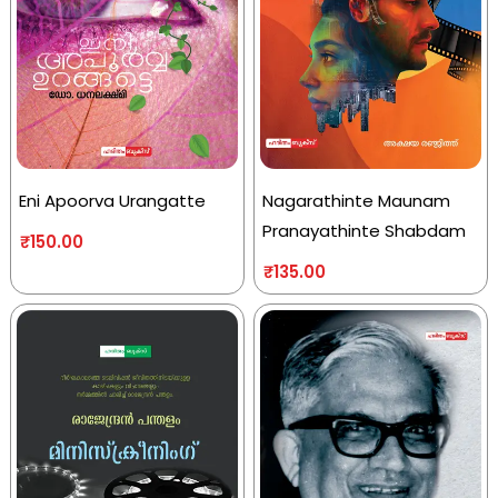
Eni Apoorva Urangatte
Nagarathinte Maunam
Pranayathinte Shabdam
₹
150.00
₹
135.00