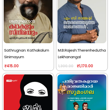
Sathrugnan: Kathakalum
M.B.Rajesh:Therenhedutha
Sinimayum
Lekhanangal
₹
415.00
₹
1,170.00
1,300.00