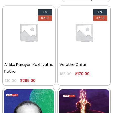
5%
8%
SALE
SALE
A.I kku Parayan Kazhiyatha
Veruthe Chilar
Katha
₹
170.00
185.00
₹
295.00
310.00