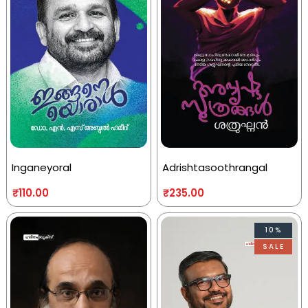
Inganeyoral
Adrishtasoothrangal
₹
110.00
₹
235.00
10%
SALE