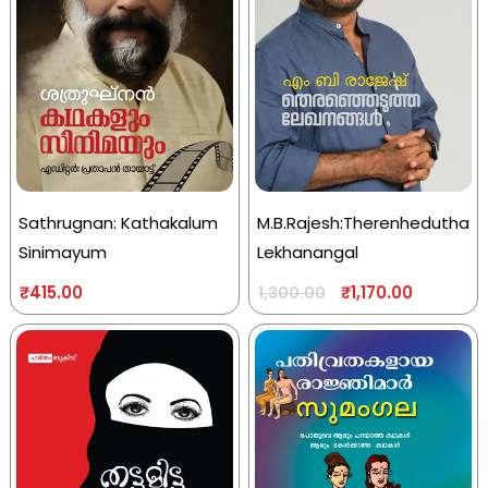
Sathrugnan: Kathakalum
M.B.Rajesh:Therenhedutha
Sinimayum
Lekhanangal
₹
415.00
₹
1,170.00
1,300.00