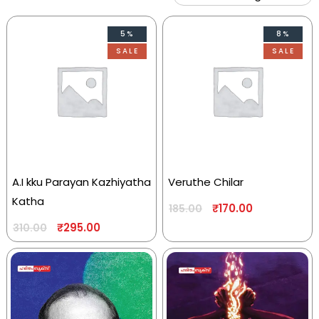
5%
8%
SALE
SALE
A.I kku Parayan Kazhiyatha
Veruthe Chilar
Katha
₹
170.00
185.00
₹
295.00
310.00