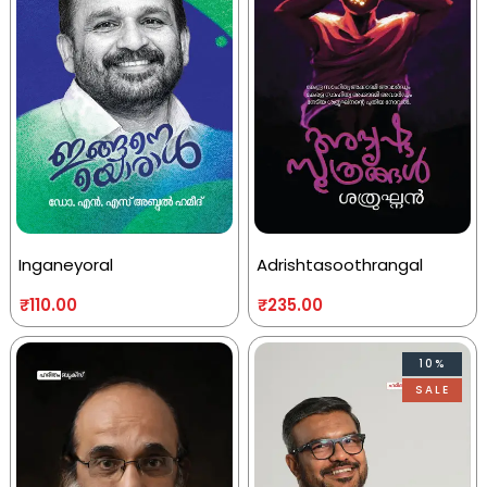
Inganeyoral
Adrishtasoothrangal
₹
110.00
₹
235.00
10%
SALE