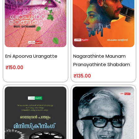
Eni Apoorva Urangatte
Nagarathinte Maunam
Pranayathinte Shabdam
₹
150.00
₹
135.00