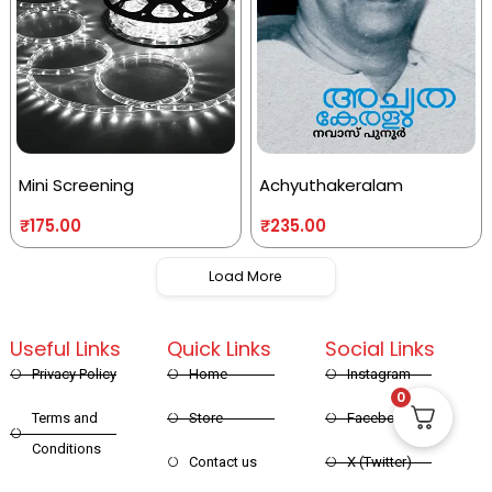
Mini Screening
Achyuthakeralam
₹
175.00
₹
235.00
Load More
Useful Links
Quick Links
Social Links
Privacy Policy
Home
Instagram
0
Terms and
Store
Facebook
Conditions
Contact us
X (Twitter)