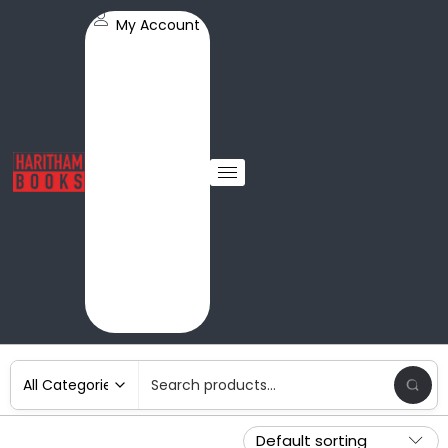
My Account