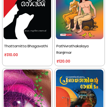
Thattamitta Bhagavathi
Pathivrathakalaya
Ranjimar
₹
310.00
₹
120.00