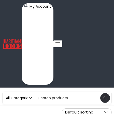
My Account