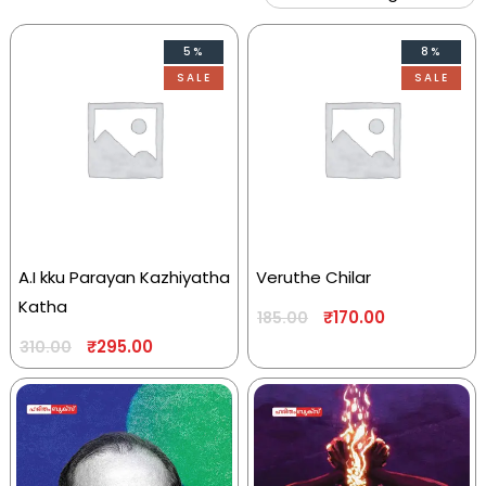
5%
8%
SALE
SALE
A.I kku Parayan Kazhiyatha
Veruthe Chilar
Katha
₹
170.00
185.00
₹
295.00
310.00