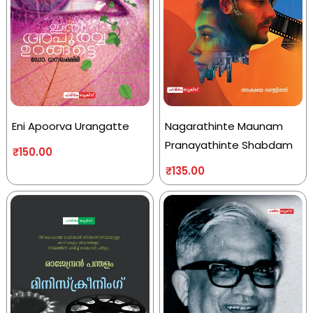
Eni Apoorva Urangatte
Nagarathinte Maunam
Pranayathinte Shabdam
₹
150.00
₹
135.00