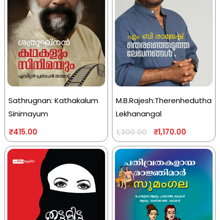
Sathrugnan: Kathakalum
M.B.Rajesh:Therenhedutha
Sinimayum
Lekhanangal
₹
415.00
₹
1,170.00
1,300.00