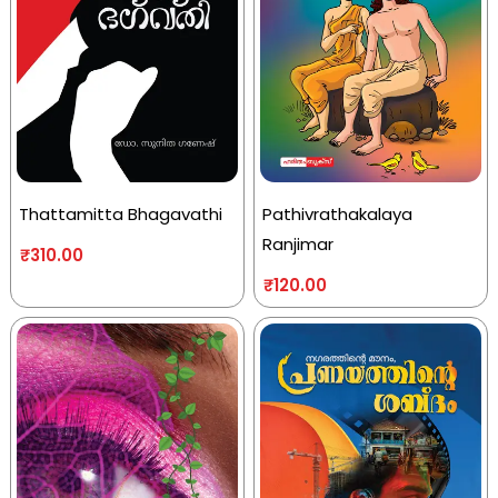
Thattamitta Bhagavathi
Pathivrathakalaya
Ranjimar
₹
310.00
₹
120.00