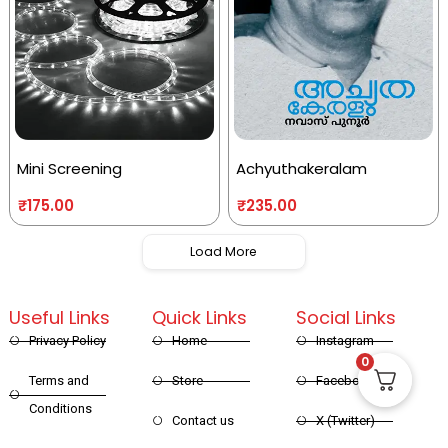
Mini Screening
Achyuthakeralam
₹
175.00
₹
235.00
Load More
Useful Links
Quick Links
Social Links
Privacy Policy
Home
Instagram
0
Terms and
Store
Facebook
Conditions
Contact us
X (Twitter)