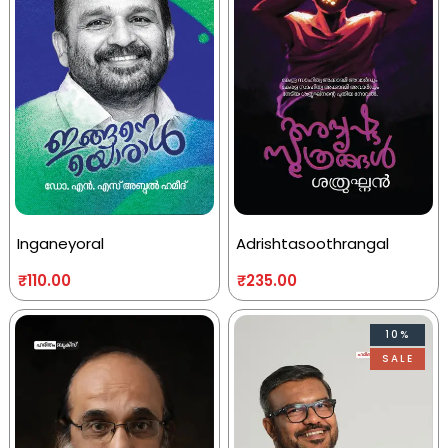
Inganeyoral
Adrishtasoothrangal
₹
110.00
₹
235.00
10%
SALE