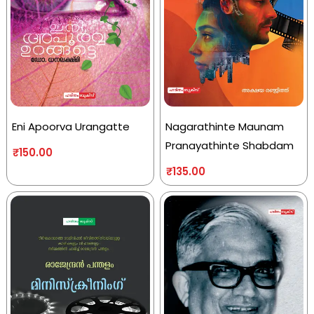
Eni Apoorva Urangatte
Nagarathinte Maunam
Pranayathinte Shabdam
₹
150.00
₹
135.00