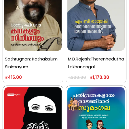
Sathrugnan: Kathakalum
M.B.Rajesh:Therenhedutha
Sinimayum
Lekhanangal
₹
415.00
₹
1,170.00
1,300.00