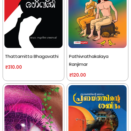
Thattamitta Bhagavathi
Pathivrathakalaya
Ranjimar
₹
310.00
₹
120.00