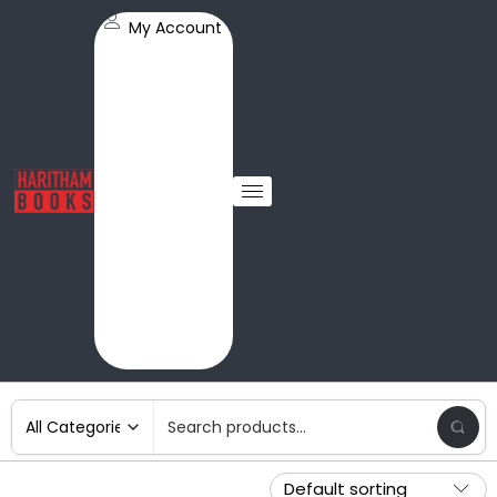
My Account