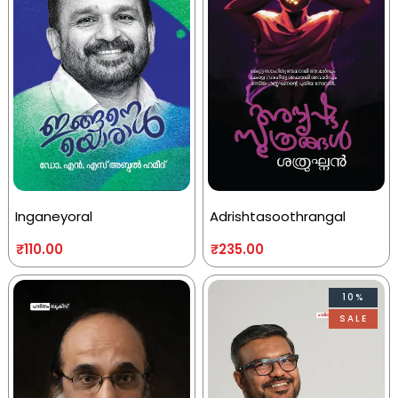
Inganeyoral
Adrishtasoothrangal
₹
110.00
₹
235.00
10%
SALE