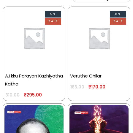
5%
8%
SALE
SALE
A.I kku Parayan Kazhiyatha
Veruthe Chilar
Katha
₹
170.00
185.00
₹
295.00
310.00