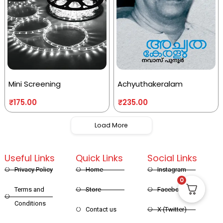
Mini Screening
Achyuthakeralam
₹
175.00
₹
235.00
Load More
Useful Links
Quick Links
Social Links
Privacy Policy
Home
Instagram
0
Terms and
Store
Facebook
Conditions
Contact us
X (Twitter)