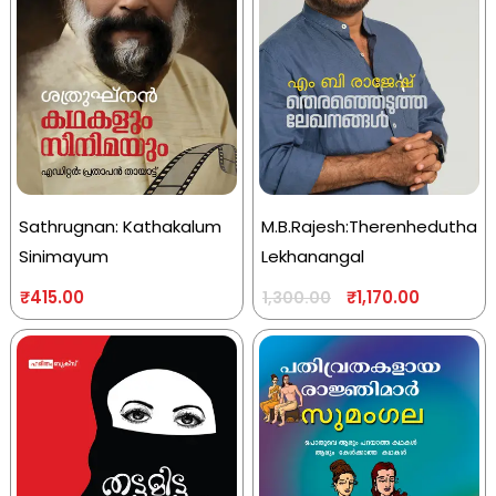
Sathrugnan: Kathakalum
M.B.Rajesh:Therenhedutha
Sinimayum
Lekhanangal
₹
415.00
₹
1,170.00
1,300.00