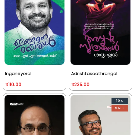
Inganeyoral
Adrishtasoothrangal
₹
110.00
₹
235.00
10%
SALE