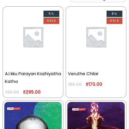
5%
8%
SALE
SALE
A.I kku Parayan Kazhiyatha
Veruthe Chilar
Katha
₹
170.00
185.00
₹
295.00
310.00