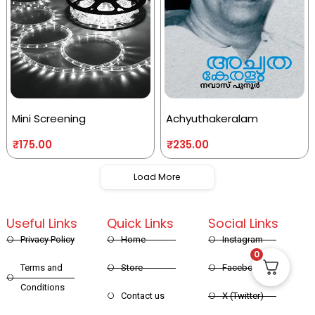
Mini Screening
Achyuthakeralam
₹
175.00
₹
235.00
Load More
Useful Links
Quick Links
Social Links
Privacy Policy
Home
Instagram
0
Terms and
Store
Facebook
Conditions
Contact us
X (Twitter)