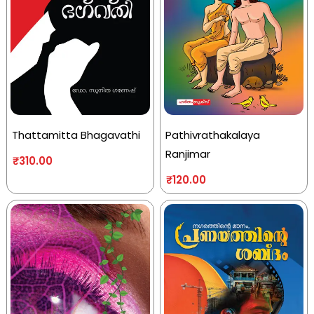
Thattamitta Bhagavathi
Pathivrathakalaya
Ranjimar
₹
310.00
₹
120.00