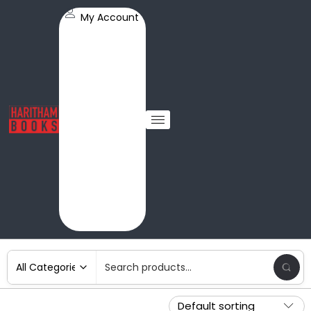
My Account