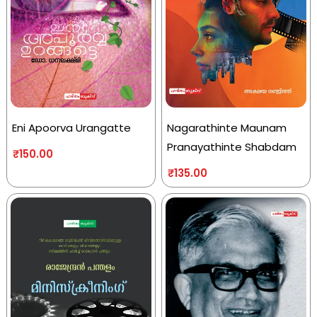
Eni Apoorva Urangatte
Nagarathinte Maunam
Pranayathinte Shabdam
₹
150.00
₹
135.00