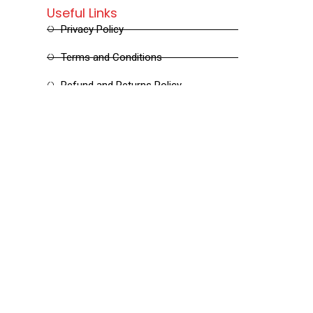
Useful Links
Privacy Policy
Terms and Conditions
Refund and Returns Policy
Shipping and Delivery