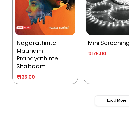
Nagarathinte
Mini Screenin
Maunam
₹
175.00
Pranayathinte
Shabdam
₹
135.00
Load More