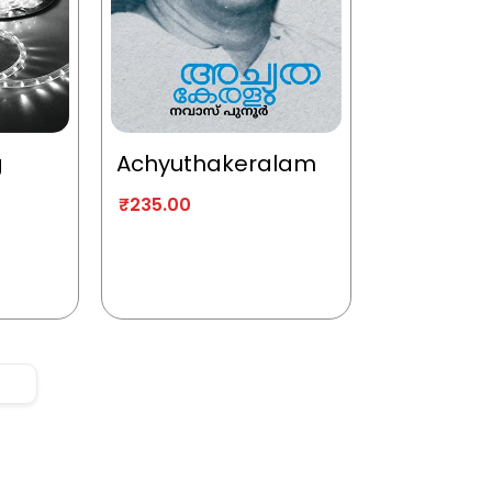
g
Achyuthakeralam
₹
235.00