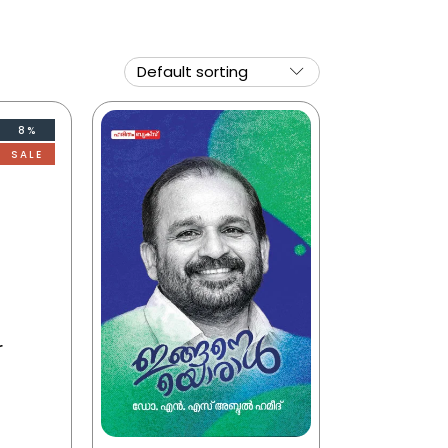
8%
SALE
r