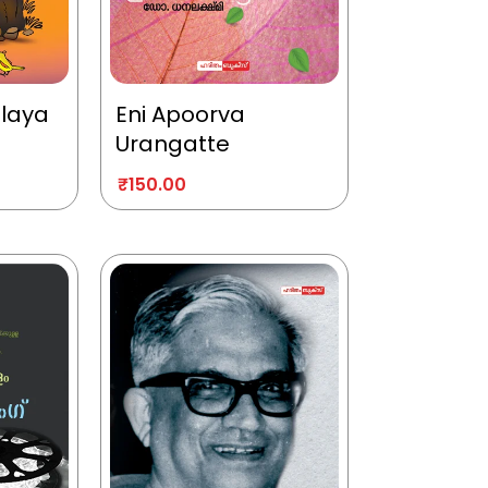
alaya
Eni Apoorva
Urangatte
₹
150.00