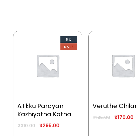
5%
SALE
A.I kku Parayan
Veruthe Chila
Kazhiyatha Katha
₹
170.00
₹
185.00
₹
295.00
₹
310.00