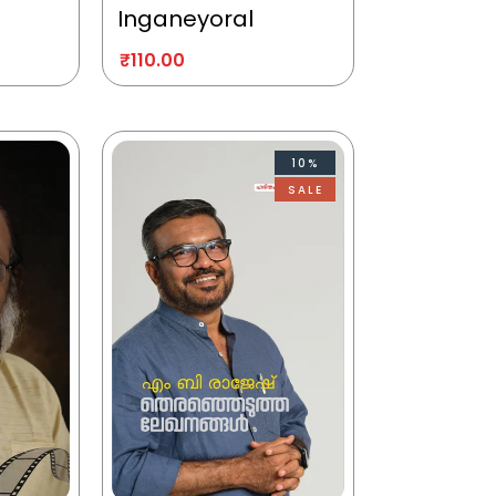
Inganeyoral
₹
110.00
10%
SALE