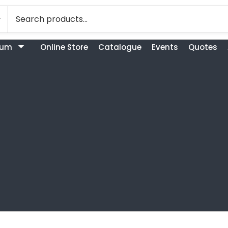
bum
Online Store
Catalogue
Events
Quotes