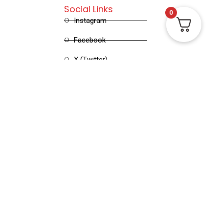
Social Links
0
Instagram
Facebook
X (Twitter)
Linked in
Pinterest