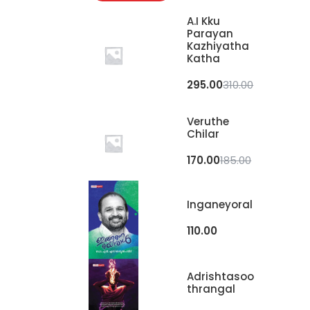
A.I Kku
Parayan
Kazhiyatha
Katha
295.00
310.00
Veruthe
Chilar
170.00
185.00
Inganeyoral
110.00
Adrishtasoo
Thrangal