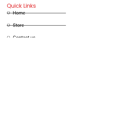
Quick Links
Home
Store
Contact us