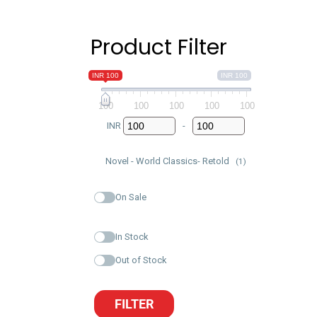
Product Filter
INR 100
INR 100
100
100
100
100
100
INR
-
Minimum Price
Maximum Price
Novel - World Classics- Retold
(1)
On Sale
In Stock
Out of Stock
FILTER