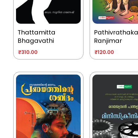
Thattamitta
Pathivrathak
Bhagavathi
Ranjimar
₹
310.00
₹
120.00