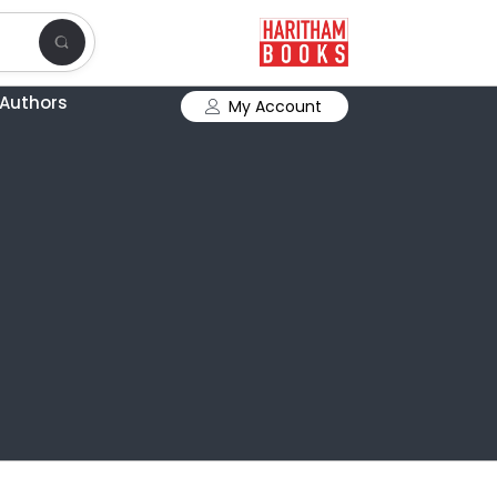
Authors
My Account