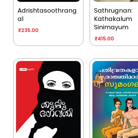
Adrishtasoothrang
Sathrugnan:
al
Kathakalum
Sinimayum
₹
235.00
₹
415.00