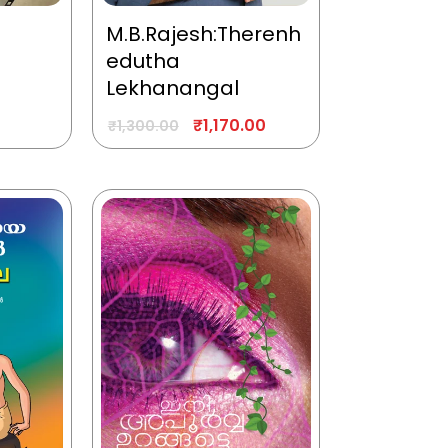
M.B.Rajesh:Therenh
edutha
Lekhanangal
₹
1,170.00
₹
1,300.00