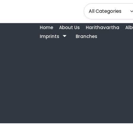
Home
About Us
Harithavartha
Al
Imprints
Branches