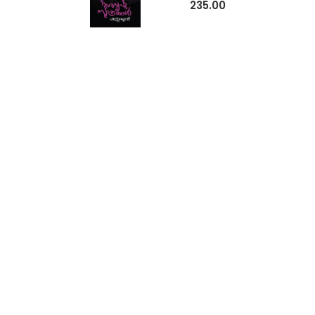
235.00