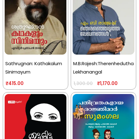
Sathrugnan: Kathakalum
M.B.Rajesh:Therenhedutha
Sinimayum
Lekhanangal
₹
415.00
₹
1,170.00
1,300.00