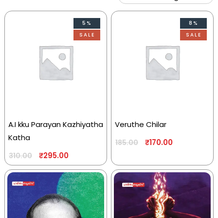
5%
8%
SALE
SALE
A.I kku Parayan Kazhiyatha
Veruthe Chilar
Katha
₹
170.00
185.00
₹
295.00
310.00