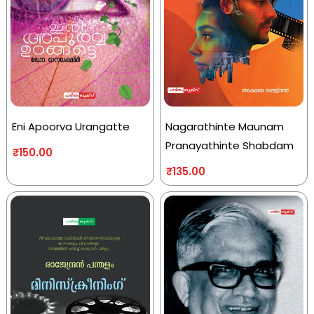
Eni Apoorva Urangatte
Nagarathinte Maunam
Pranayathinte Shabdam
₹
150.00
₹
135.00