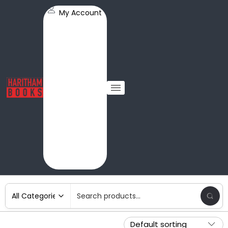
My Account