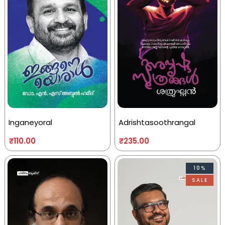
Inganeyoral
Adrishtasoothrangal
₹
110.00
₹
235.00
10%
SALE