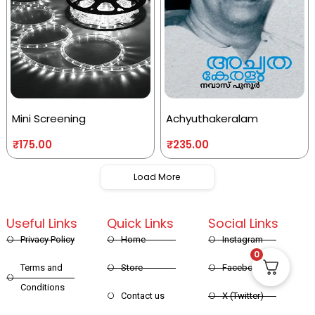
Mini Screening
Achyuthakeralam
₹
175.00
₹
235.00
Load More
Useful Links
Quick Links
Social Links
Privacy Policy
Home
Instagram
0
Terms and
Store
Facebook
Conditions
Contact us
X (Twitter)