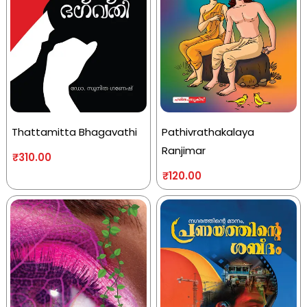
Thattamitta Bhagavathi
Pathivrathakalaya
Ranjimar
₹
310.00
₹
120.00