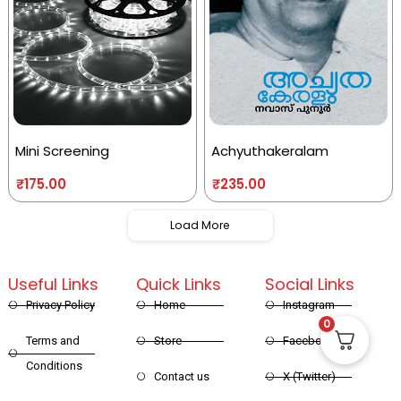
Mini Screening
Achyuthakeralam
₹
175.00
₹
235.00
Load More
Useful Links
Quick Links
Social Links
Privacy Policy
Home
Instagram
0
Terms and
Store
Facebook
Conditions
Contact us
X (Twitter)