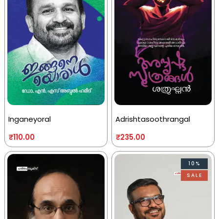
Inganeyoral
Adrishtasoothrangal
₹
110.00
₹
235.00
10%
SALE