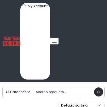
My Account