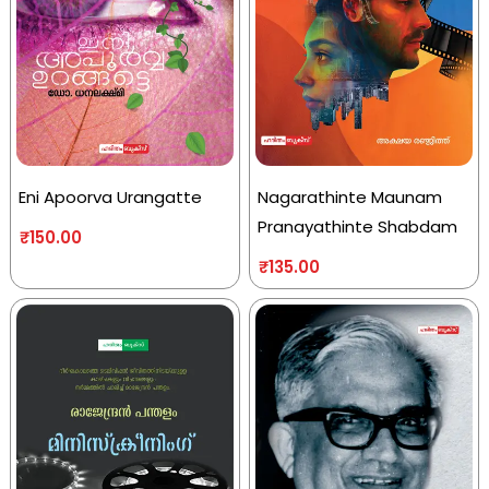
Eni Apoorva Urangatte
Nagarathinte Maunam
Pranayathinte Shabdam
₹
150.00
₹
135.00