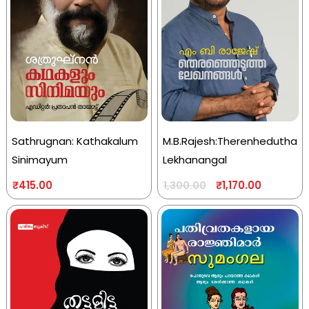
Sathrugnan: Kathakalum
M.B.Rajesh:Therenhedutha
Sinimayum
Lekhanangal
₹
415.00
₹
1,170.00
1,300.00