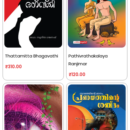
Thattamitta Bhagavathi
Pathivrathakalaya
Ranjimar
₹
310.00
₹
120.00