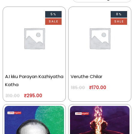
5%
8%
SALE
SALE
A.I kku Parayan Kazhiyatha
Veruthe Chilar
Katha
₹
170.00
185.00
₹
295.00
310.00