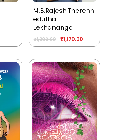
M.B.Rajesh:Therenh
edutha
Lekhanangal
₹
1,170.00
₹
1,300.00