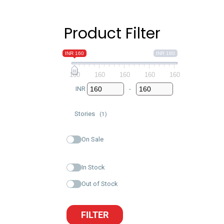
Product Filter
INR 160
INR 160
160
160
160
160
160
INR
-
Minimum Price
Maximum Price
Stories
(1)
On Sale
In Stock
Out of Stock
FILTER