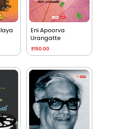
alaya
Eni Apoorva
Urangatte
₹
150.00