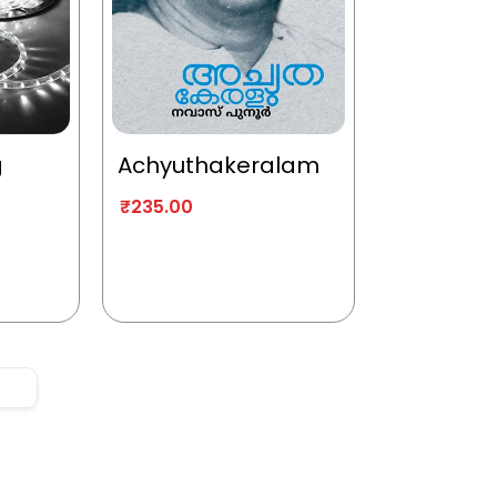
g
Achyuthakeralam
₹
235.00