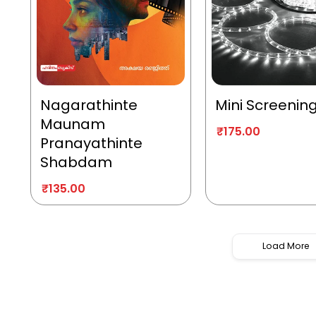
Nagarathinte
Mini Screenin
Maunam
₹
175.00
Pranayathinte
Shabdam
₹
135.00
Load More