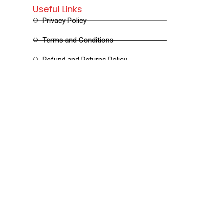
Useful Links
Privacy Policy
Terms and Conditions
Refund and Returns Policy
Shipping and Delivery