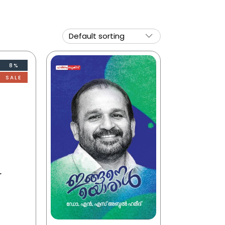
8%
SALE
r