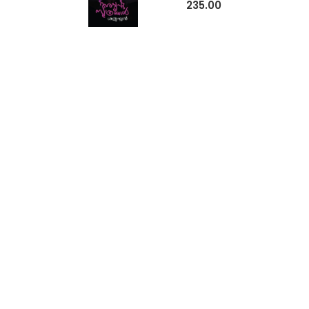
235.00