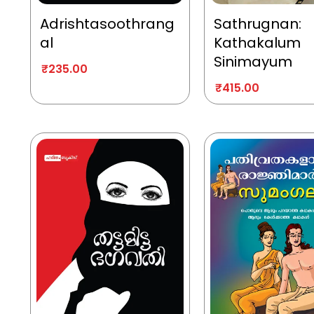
Adrishtasoothrang
Sathrugnan:
al
Kathakalum
Sinimayum
₹
235.00
₹
415.00