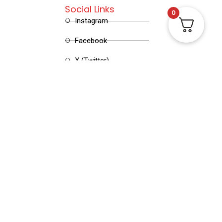
Social Links
0
Instagram
Facebook
X (Twitter)
Linked in
Pinterest