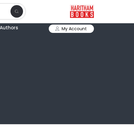
Authors
My Account