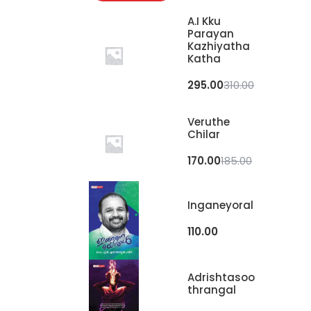
A.I Kku
Parayan
Kazhiyatha
Katha
295.00
310.00
Veruthe
Chilar
170.00
185.00
Inganeyoral
110.00
Adrishtasoo
Thrangal