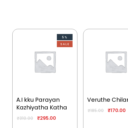
5%
SALE
A.I kku Parayan
Veruthe Chila
Kazhiyatha Katha
₹
170.00
₹
185.00
₹
295.00
₹
310.00