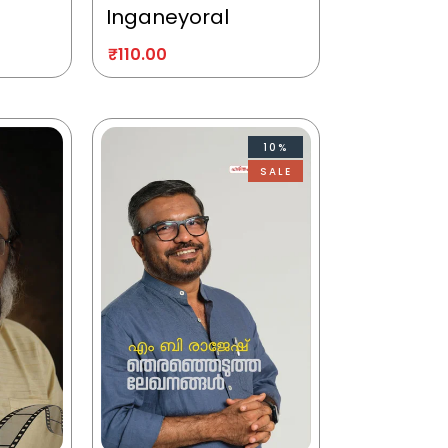
Inganeyoral
₹
110.00
10%
SALE