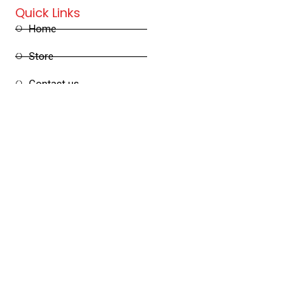
Quick Links
Home
Store
Contact us