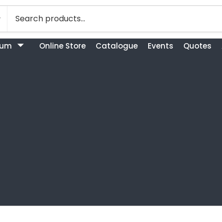
bum
Online Store
Catalogue
Events
Quotes