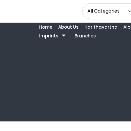
Home
About Us
Harithavartha
Al
Imprints
Branches