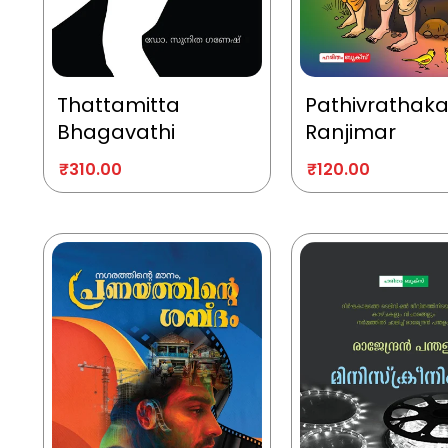
Thattamitta
Pathivrathak
Bhagavathi
Ranjimar
₹
310.00
₹
120.00