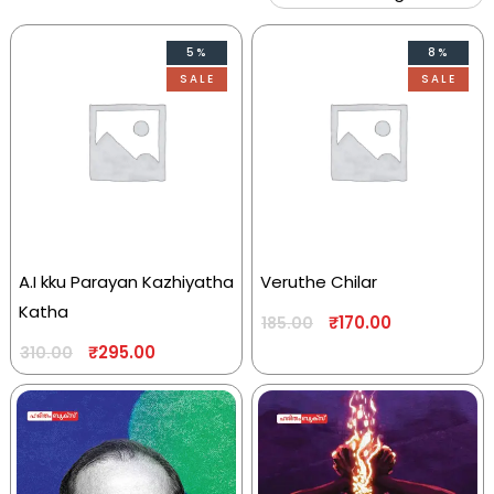
5%
8%
SALE
SALE
A.I kku Parayan Kazhiyatha
Veruthe Chilar
Katha
₹
170.00
185.00
₹
295.00
310.00