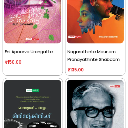
Eni Apoorva Urangatte
Nagarathinte Maunam
Pranayathinte Shabdam
₹
150.00
₹
135.00