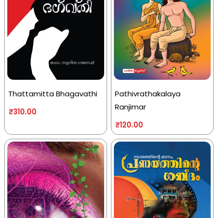
Thattamitta Bhagavathi
Pathivrathakalaya
Ranjimar
₹
310.00
₹
120.00