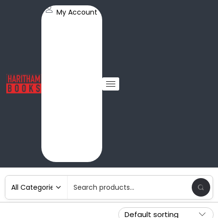
My Account