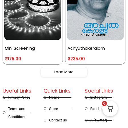
Mini Screening
Achyuthakeralam
₹
175.00
₹
235.00
Load More
Useful Links
Quick Links
Social Links
Privacy Policy
Home
Instagram
0
Terms and
Store
Facebook
Conditions
Contact us
X (Twitter)