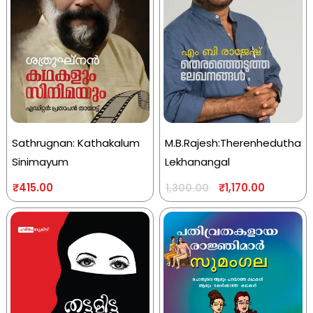
Sathrugnan: Kathakalum
M.B.Rajesh:Therenhedutha
Sinimayum
Lekhanangal
₹
415.00
₹
1,170.00
1,300.00