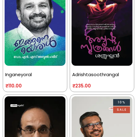
Inganeyoral
Adrishtasoothrangal
₹
110.00
₹
235.00
10%
SALE