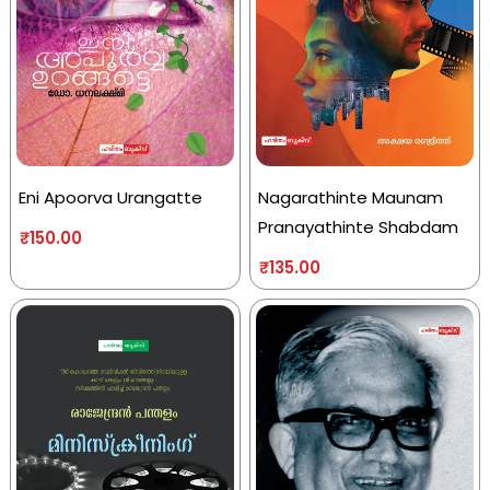
Eni Apoorva Urangatte
Nagarathinte Maunam
Pranayathinte Shabdam
₹
150.00
₹
135.00