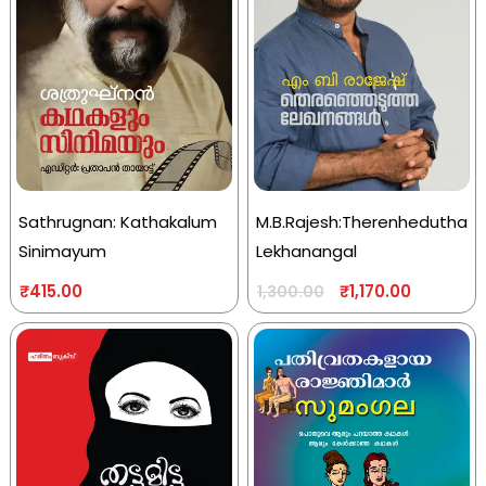
Sathrugnan: Kathakalum
M.B.Rajesh:Therenhedutha
Sinimayum
Lekhanangal
₹
415.00
₹
1,170.00
1,300.00