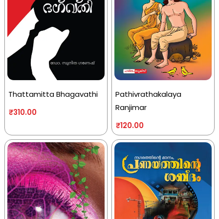
Thattamitta Bhagavathi
Pathivrathakalaya
Ranjimar
₹
310.00
₹
120.00