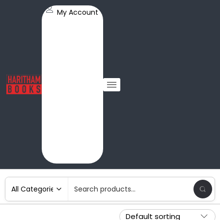
My Account