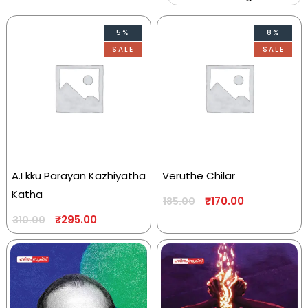
5%
8%
SALE
SALE
A.I kku Parayan Kazhiyatha
Veruthe Chilar
Katha
₹
170.00
185.00
₹
295.00
310.00