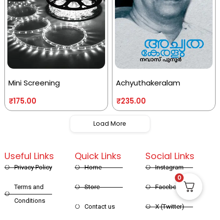
Mini Screening
Achyuthakeralam
₹
175.00
₹
235.00
Load More
Useful Links
Quick Links
Social Links
Privacy Policy
Home
Instagram
0
Terms and
Store
Facebook
Conditions
Contact us
X (Twitter)