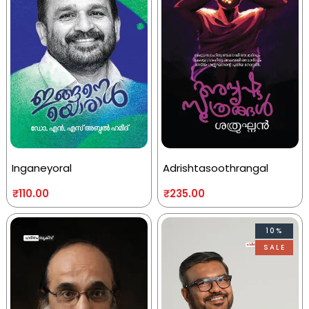
Inganeyoral
Adrishtasoothrangal
₹
110.00
₹
235.00
10%
SALE