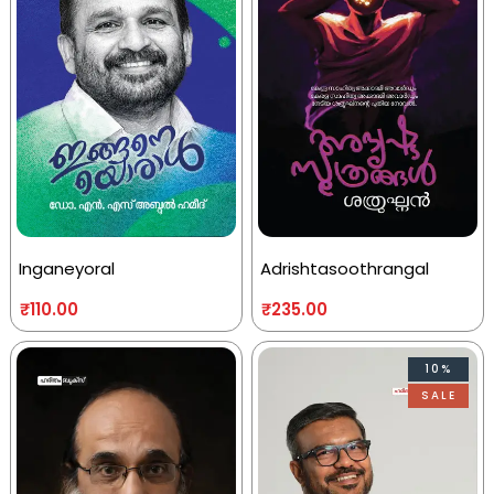
Inganeyoral
Adrishtasoothrangal
₹
110.00
₹
235.00
10%
SALE