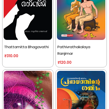
Thattamitta Bhagavathi
Pathivrathakalaya
Ranjimar
₹
310.00
₹
120.00