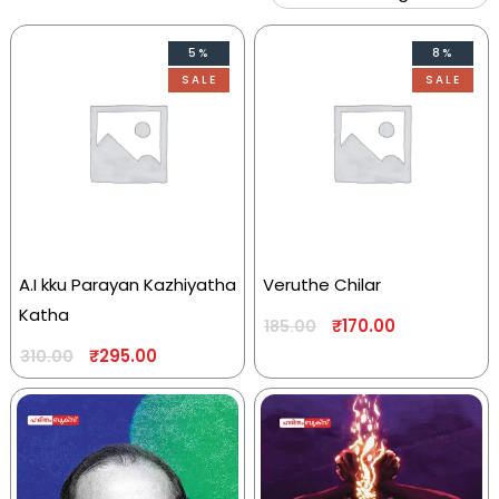
5%
8%
SALE
SALE
A.I kku Parayan Kazhiyatha
Veruthe Chilar
Katha
₹
170.00
185.00
₹
295.00
310.00