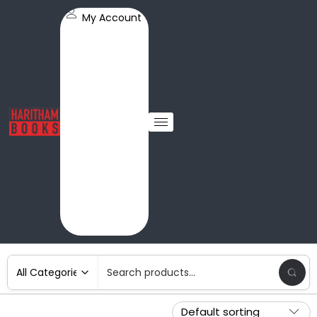
My Account