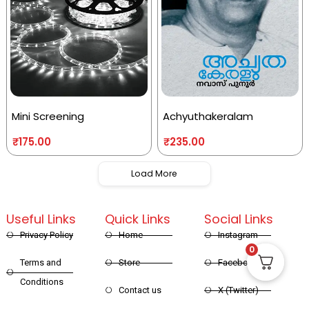
Mini Screening
Achyuthakeralam
₹
175.00
₹
235.00
Load More
Useful Links
Quick Links
Social Links
Privacy Policy
Home
Instagram
0
Terms and
Store
Facebook
Conditions
Contact us
X (Twitter)