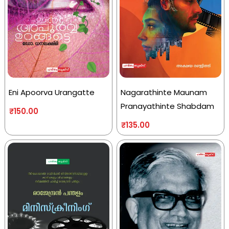
Eni Apoorva Urangatte
Nagarathinte Maunam
Pranayathinte Shabdam
₹
150.00
₹
135.00