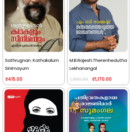
Sathrugnan: Kathakalum
M.B.Rajesh:Therenhedutha
Sinimayum
Lekhanangal
₹
415.00
₹
1,170.00
1,300.00