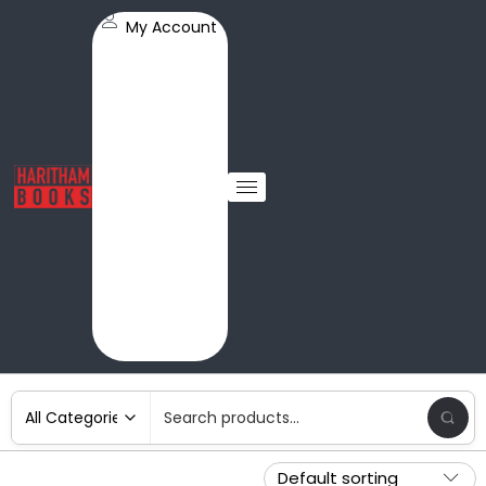
My Account