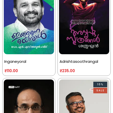
Inganeyoral
Adrishtasoothrangal
₹
110.00
₹
235.00
10%
SALE