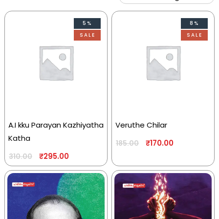
5%
8%
SALE
SALE
A.I kku Parayan Kazhiyatha
Veruthe Chilar
Katha
₹
170.00
185.00
₹
295.00
310.00