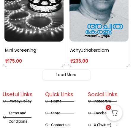
Mini Screening
Achyuthakeralam
₹
175.00
₹
235.00
Load More
Useful Links
Quick Links
Social Links
Privacy Policy
Home
Instagram
0
Terms and
Store
Facebook
Conditions
Contact us
X (Twitter)