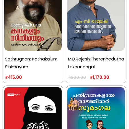
Sathrugnan: Kathakalum
M.B.Rajesh:Therenhedutha
Sinimayum
Lekhanangal
₹
415.00
₹
1,170.00
1,300.00