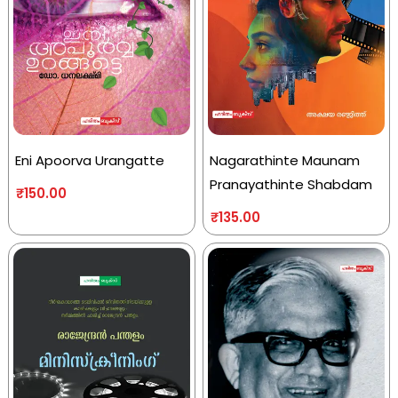
Eni Apoorva Urangatte
Nagarathinte Maunam
Pranayathinte Shabdam
₹
150.00
₹
135.00