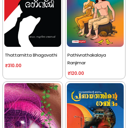
Thattamitta Bhagavathi
Pathivrathakalaya
Ranjimar
₹
310.00
₹
120.00